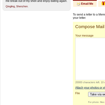
me break out of my shell and enjoy dating again.
Email Me
Qingling,
Shenzhen.
To send a letter to a Mer
your letter.
Compose Mail
Your message
20000 characters left
.
10 
Attach your photos or v
File
Take via 
For photo: file