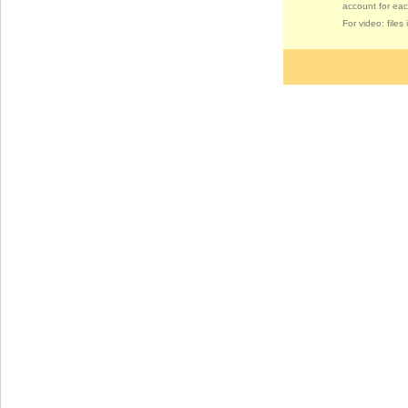
account for eac
For video: file