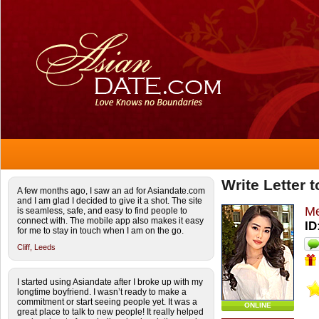
Write Letter 
A few months ago, I saw an ad for Asiandate.com
and I am glad I decided to give it a shot. The site
Me
is seamless, safe, and easy to find people to
connect with. The mobile app also makes it easy
ID
for me to stay in touch when I am on the go.
Cliff,
Leeds
I started using Asiandate after I broke up with my
longtime boyfriend. I wasn’t ready to make a
commitment or start seeing people yet. It was a
ONLINE
great place to talk to new people! It really helped