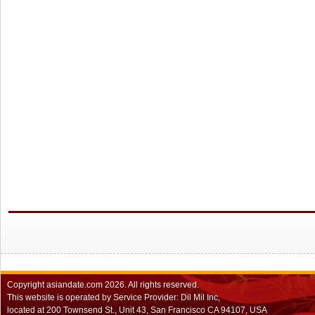
Copyright
asiandate.com
2026.
All rights reserved.
This website is operated by Service Provider: Dil Mil Inc,
located at 200 Townsend St., Unit 43, San Francisco CA 94107, USA