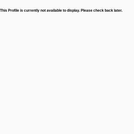
This Profile is currently not available to display. Please check back later.