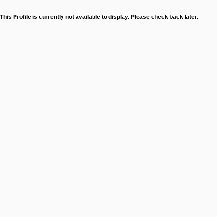
This Profile is currently not available to display. Please check back later.