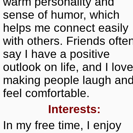
warm personality and
sense of humor, which
helps me connect easily
with others. Friends ofte
say I have a positive
outlook on life, and I lov
making people laugh an
feel comfortable.
Interests:
In my free time, I enjoy