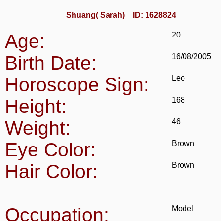
Shuang( Sarah) ID: 1628824
Age:
20
Birth Date:
16/08/2005
Horoscope Sign:
Leo
Height:
168
Weight:
46
Eye Color:
Brown
Hair Color:
Brown
Occupation:
Model