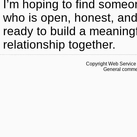
I’m hoping to find someo
who is open, honest, an
ready to build a meaning
relationship together.
Copyright Web Service 
General commen