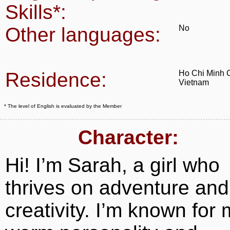
Skills*:
Other languages:
No
Residence:
Ho Chi Minh C
Vietnam
* The level of English is evaluated by the Member
Character:
Hi! I’m Sarah, a girl who
thrives on adventure and
creativity. I’m known for