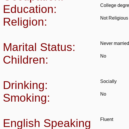
Education:
College degr
Religion:
Not Religious
Marital Status:
Never marrie
Children:
No
Drinking:
Socially
Smoking:
No
English Speaking
Fluent