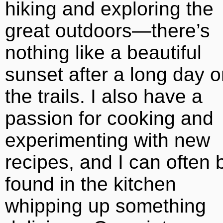
hiking and exploring the
great outdoors—there’s
nothing like a beautiful
sunset after a long day 
the trails. I also have a
passion for cooking and
experimenting with new
recipes, and I can often 
found in the kitchen
whipping up something