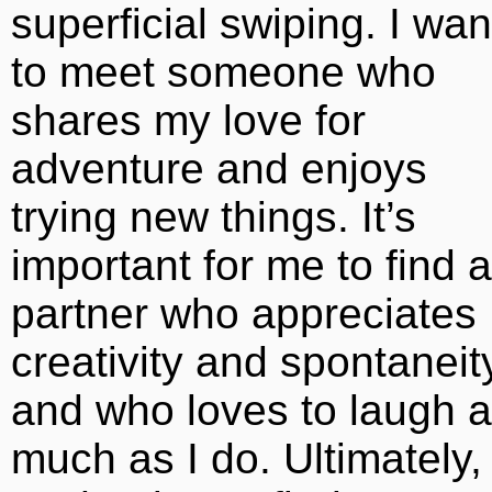
superficial swiping. I wan
to meet someone who
shares my love for
adventure and enjoys
trying new things. It’s
important for me to find a
partner who appreciates
creativity and spontaneit
and who loves to laugh 
much as I do. Ultimately,