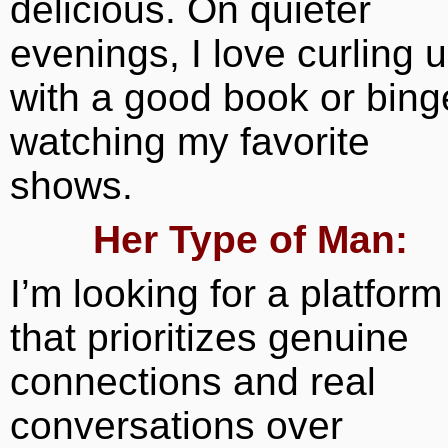
delicious. On quieter
evenings, I love curling 
with a good book or bing
watching my favorite
shows.
Her Type of Man:
I’m looking for a platform
that prioritizes genuine
connections and real
conversations over