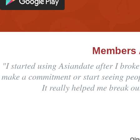
Members 
"I started using Asiandate after I brok
make a commitment or start seeing peopl
It really helped me break ou
Qin