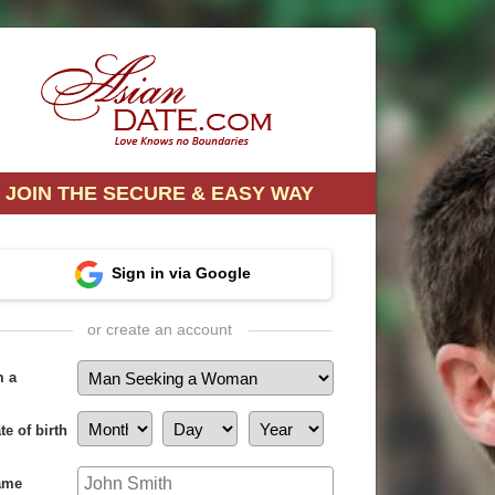
JOIN THE SECURE & EASY WAY
Sign in via Google
or create an account
m a
te of birth
ame