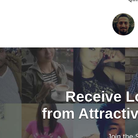
Receive Lo
from Attract
Join the