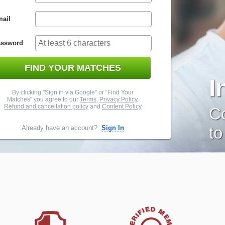
ail
assword
FIND YOUR MATCHES
I
By clicking "Sign in via Google" or “Find Your
Matches” you agree to our
Terms
,
Privacy Policy
,
Refund and cancellation policy
and
Content Policy
Co
to
Already have an account?
Sign In