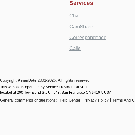
Services
Chat
CamShare
Correspondence
Calls
Copyright
AsianDate
2001-2026. All rights reserved.
This website is operated by Service Provider: Dil Mil Inc,
located at 200 Townsend St., Unit 43, San Francisco CA 94107, USA
General comments or questions:
Help Center
Privacy Policy
Terms And C