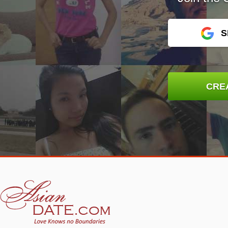
S
CRE