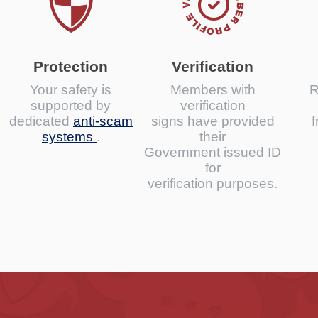
Protection
Verification
Your safety is
Members with
R
supported by
verification
dedicated
anti-scam
signs have provided
f
systems
.
their
Government issued ID
for
verification purposes.