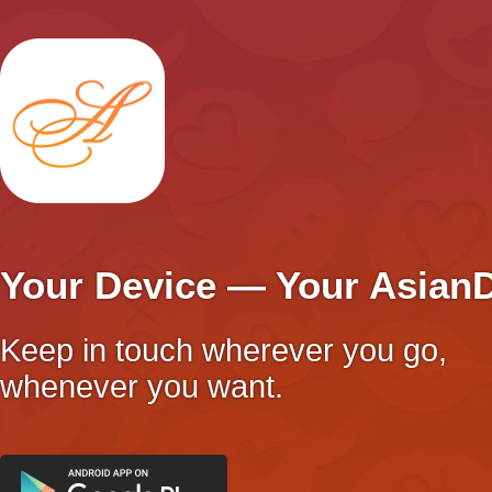
Your Device — Your Asian
Keep in touch wherever you go,
whenever you want.