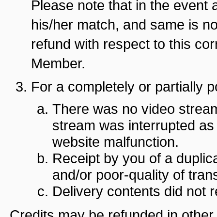
Please note that in the even
his/her match, and same is not
refund with respect to this 
Member.
For a completely or partially p
There was no video stream
stream was interrupted as 
website malfunction.
Receipt by you of a dupli
and/or poor-quality of transl
Delivery contents did not
Credits may be refunded in other 