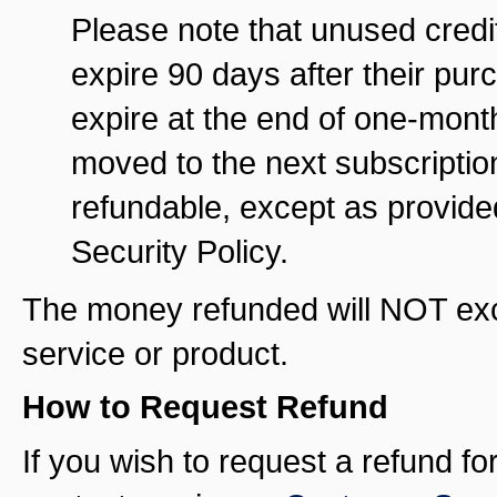
Please note that unused credit
expire 90 days after their pu
expire at the end of one-month
moved to the next subscriptio
refundable, except as provide
Security Policy.
The money refunded will NOT exce
service or product.
How to Request Refund
If you wish to request a refund f