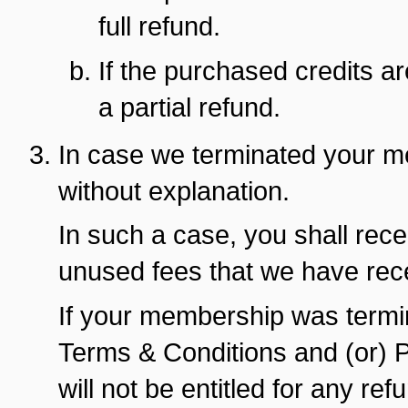
full refund.
If the purchased credits are
a partial refund.
In case we terminated your m
without explanation.
In such a case, you shall rece
unused fees that we have rec
If your membership was termin
Terms & Conditions and (or) Pr
will not be entitled for any re