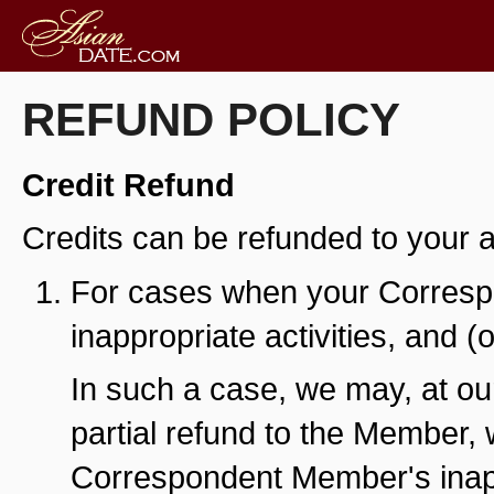
REFUND POLICY
Credit Refund
Credits can be refunded to your ac
For cases when your Corresp
inappropriate activities, and 
In such a case, we may, at our
partial refund to the Member,
Correspondent Member's inappr