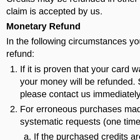
claim is accepted by us.
Monetary Refund
In the following circumstances yo
refund:
If it is proven that your card
your money will be refunded. 
please contact us immediately 
For erroneous purchases made
systematic requests (one time
If the purchased credits ar