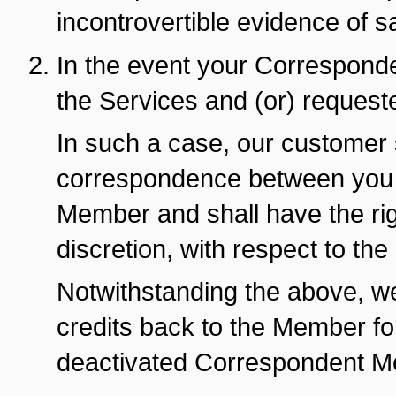
incontrovertible evidence of 
In the event your Corresponde
the Services and (or) requeste
In such a case, our customer 
correspondence between you 
Member and shall have the righ
discretion, with respect to th
Notwithstanding the above, w
credits back to the Member for
deactivated Correspondent M