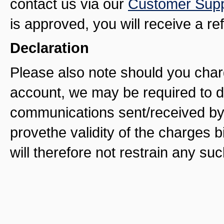
contact us via our
Customer Supp
is approved, you will receive a re
Declaration
Please also note should you char
account, we may be required to di
communications sent/received by 
provethe validity of the charges b
will therefore not restrain any su