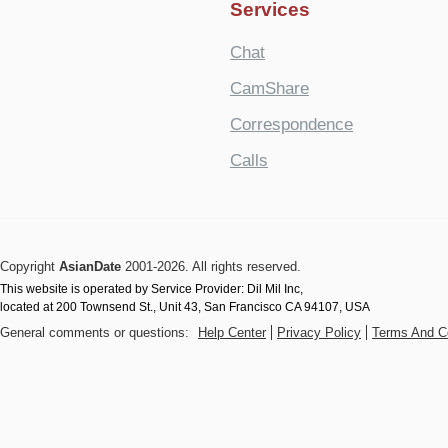
Services
Chat
CamShare
Correspondence
Calls
Copyright
AsianDate
2001-2026. All rights reserved.
This website is operated by Service Provider: Dil Mil Inc,
located at 200 Townsend St., Unit 43, San Francisco CA 94107, USA
General comments or questions:
Help Center
Privacy Policy
Terms And C