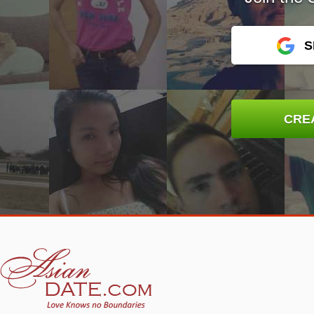
S
CRE