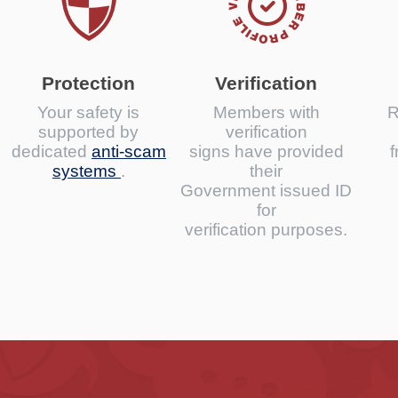
Protection
Verification
Your safety is
Members with
R
supported by
verification
dedicated
anti-scam
signs have provided
f
systems
.
their
Government issued ID
for
verification purposes.