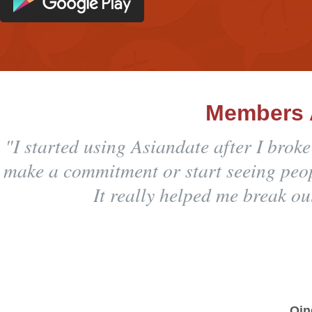
Members 
"I started using Asiandate after I brok
make a commitment or start seeing peopl
It really helped me break ou
Qin