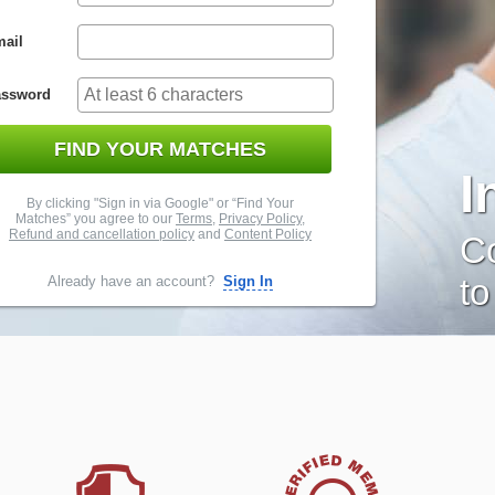
ail
assword
FIND YOUR MATCHES
I
By clicking "Sign in via Google" or “Find Your
Matches” you agree to our
Terms
,
Privacy Policy
,
Refund and cancellation policy
and
Content Policy
Co
to
Already have an account?
Sign In