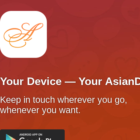
Your Device — Your Asian
Keep in touch wherever you go,
whenever you want.