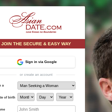
JOIN THE SECURE & EASY WAY
Sign in via Google
or create an account
m a
te of birth
ame