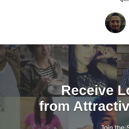
Receive Lo
from Attract
Join the