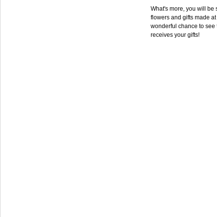
What's more, you will be s
flowers and gifts made at 
wonderful chance to see 
receives your gifts!