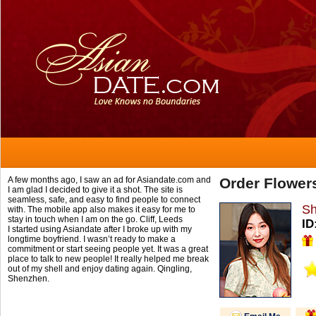
A few months ago, I saw an ad for Asiandate.com and
Order Flower
I am glad I decided to give it a shot. The site is
seamless, safe, and easy to find people to connect
Sh
with. The mobile app also makes it easy for me to
stay in touch when I am on the go.
Cliff,
Leeds
ID
I started using Asiandate after I broke up with my
longtime boyfriend. I wasn’t ready to make a
commitment or start seeing people yet. It was a great
place to talk to new people! It really helped me break
out of my shell and enjoy dating again.
Qingling,
Shenzhen.