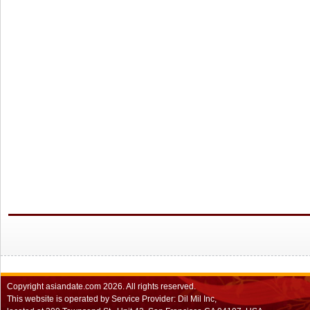
Copyright
asiandate.com
2026.
All rights reserved.
This website is operated by Service Provider: Dil Mil Inc,