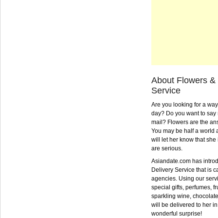
About Flowers & 
Service
Are you looking for a way
day? Do you want to say 
mail? Flowers are the an
You may be half a world 
will let her know that she
are serious.
Asiandate.com has introd
Delivery Service that is ca
agencies. Using our serv
special gifts, perfumes, fr
sparkling wine, chocolat
will be delivered to her in
wonderful surprise!