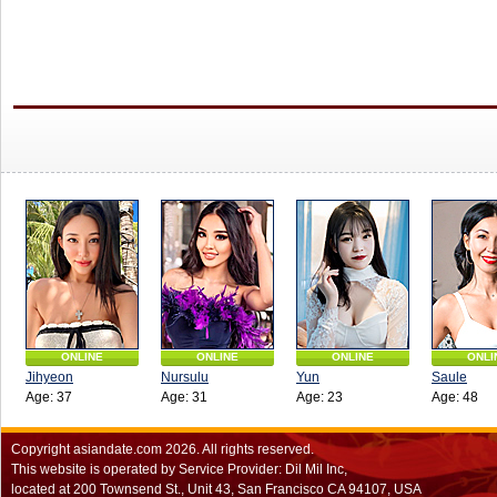
ONLINE
ONLINE
ONLINE
ONLI
Jihyeon
Nursulu
Yun
Saule
Age: 37
Age: 31
Age: 23
Age: 48
Copyright
asiandate.com
2026.
All rights reserved.
This website is operated by Service Provider: Dil Mil Inc,
located at 200 Townsend St., Unit 43, San Francisco CA 94107, USA