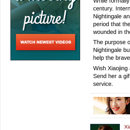
While formally
century. Inter
Nightingale an
period that th
wounded in the 
The purpose of
Nightingale bu
help the brave
Wish Xiaojing
Send her a gif
service.
Xi