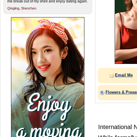
me break out of my shell and enjoy dating again.
Qingling,
Shenzhen.
Email Me
Flowers & Prese
International