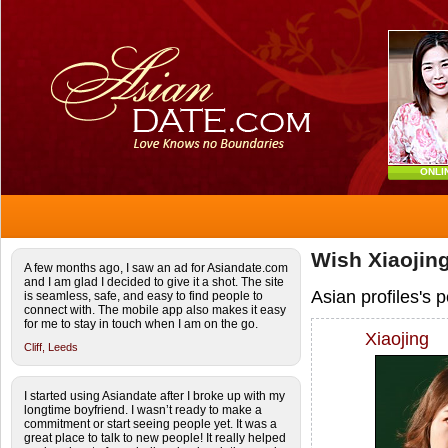
ONLI
Wish Xiaojing
A few months ago, I saw an ad for Asiandate.com
and I am glad I decided to give it a shot. The site
Asian profiles's 
is seamless, safe, and easy to find people to
connect with. The mobile app also makes it easy
for me to stay in touch when I am on the go.
Xiaojing
Cliff,
Leeds
I started using Asiandate after I broke up with my
longtime boyfriend. I wasn’t ready to make a
commitment or start seeing people yet. It was a
great place to talk to new people! It really helped