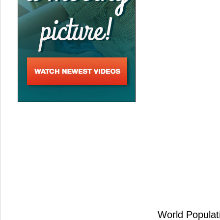
World Populati