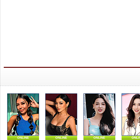
ONLINE
ONLINE
ONLINE
ONLI