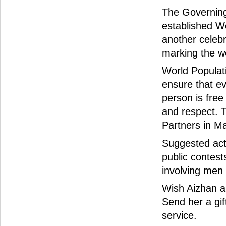
The Governing
established W
another celebr
marking the wor
World Populat
ensure that ev
person is free
and respect. 
Partners in Ma
Suggested acti
public contest
involving men
Wish Aizhan a
Send her a gif
service.