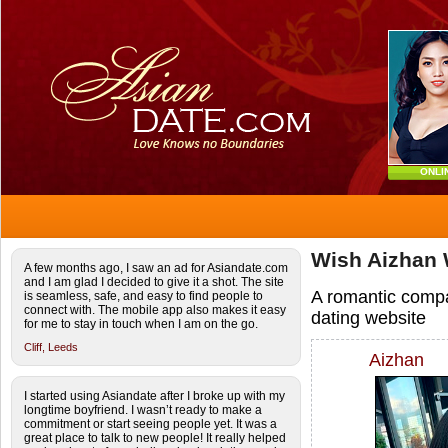
ONLI
Wish Aizhan 
A few months ago, I saw an ad for Asiandate.com
and I am glad I decided to give it a shot. The site
A romantic comp
is seamless, safe, and easy to find people to
connect with. The mobile app also makes it easy
dating website
for me to stay in touch when I am on the go.
Cliff,
Leeds
Aizhan
I started using Asiandate after I broke up with my
longtime boyfriend. I wasn’t ready to make a
commitment or start seeing people yet. It was a
great place to talk to new people! It really helped