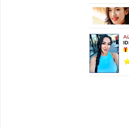
Ai
ID