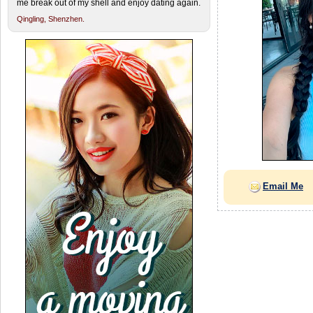
me break out of my shell and enjoy dating again.
Qingling,
Shenzhen.
Email Me