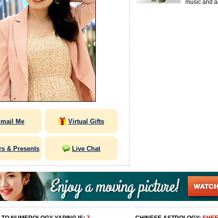
music and ar
mail Me
Virtual Gifts
rs & Presents
Live Chat