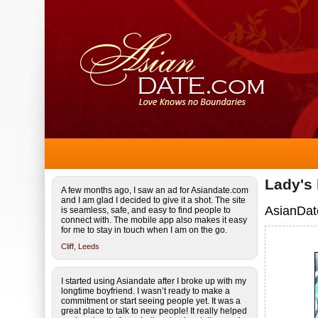
Lady's
A few months ago, I saw an ad for Asiandate.com
and I am glad I decided to give it a shot. The site
AsianDat
is seamless, safe, and easy to find people to
connect with. The mobile app also makes it easy
for me to stay in touch when I am on the go.
Cliff,
Leeds
I started using Asiandate after I broke up with my
longtime boyfriend. I wasn’t ready to make a
commitment or start seeing people yet. It was a
great place to talk to new people! It really helped