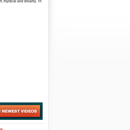
t, mystical and dreamy. Th