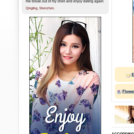
me break out of my shell and enjoy dating again.
Qingling,
Shenzhen.
E
Flowe