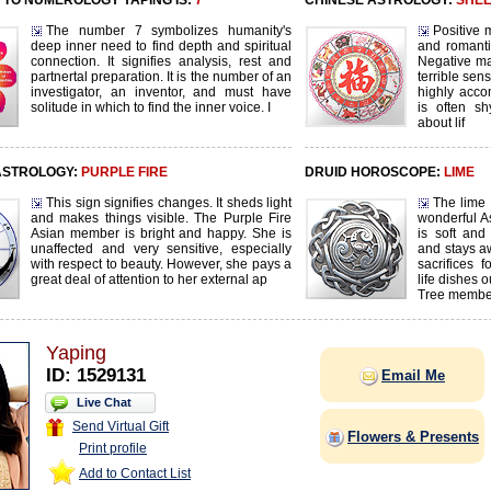
TO NUMEROLOGY YAPING IS:
7
CHINESE ASTROLOGY:
SHE
The number 7 symbolizes humanity's
Positive m
deep inner need to find depth and spiritual
and romanti
connection. It signifies analysis, rest and
Negative ma
partnertal preparation. It is the number of an
terrible sen
investigator, an inventor, and must have
highly acco
solitude in which to find the inner voice. I
is often sh
about lif
ASTROLOGY:
PURPLE FIRE
DRUID HOROSCOPE:
LIME
This sign signifies changes. It sheds light
The lime 
and makes things visible. The Purple Fire
wonderful 
Asian member is bright and happy. She is
is soft and
unaffected and very sensitive, especially
and stays a
with respect to beauty. However, she pays a
sacrifices 
great deal of attention to her external ap
life dishes 
Tree membe
Yaping
ID: 1529131
Email Me
Live Chat
Send Virtual Gift
Flowers & Presents
Print profile
Add to Contact List