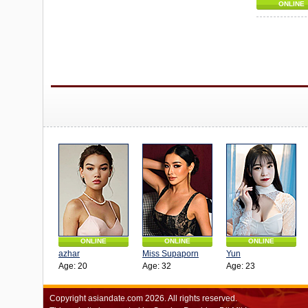
ONLINE
ONLINE
ONLINE
ONLINE
azhar
Miss Supaporn
Yun
Age: 20
Age: 32
Age: 23
Copyright
asiandate.com
2026.
All rights reserved.