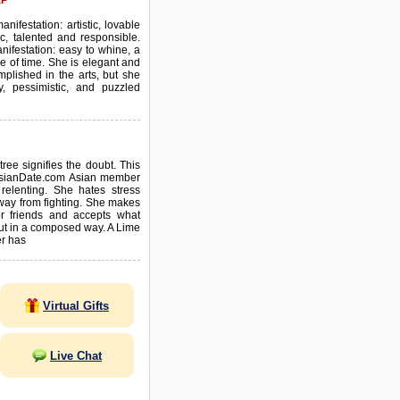
EP
anifestation: artistic, lovable
c, talented and responsible.
nifestation: easy to whine, a
se of time. She is elegant and
mplished in the arts, but she
y, pessimistic, and puzzled
tree signifies the doubt. This
AsianDate.com Asian member
 relenting. She hates stress
way from fighting. She makes
for friends and accepts what
out in a composed way. A Lime
r has
Virtual Gifts
Live Chat