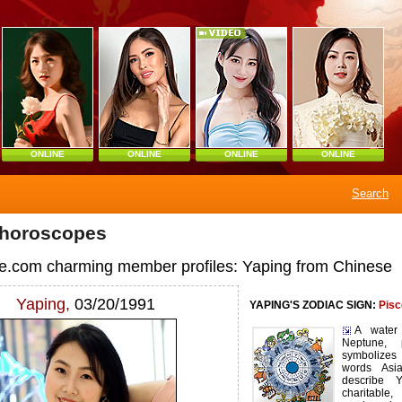
ONLINE
ONLINE
ONLINE
ONLINE
Search
 horoscopes
e.com charming member profiles: Yaping from Chinese
Yaping,
03/20/1991
YAPING'S ZODIAC SIGN:
Pisc
A water
Neptune, p
symbolize
words Asi
describe Ya
charitable,