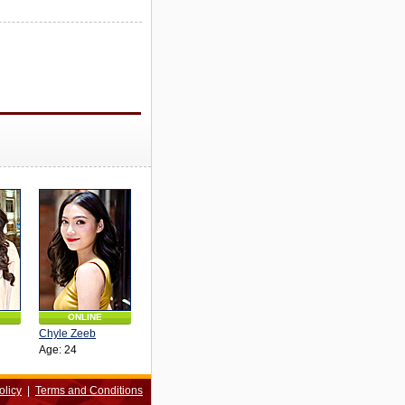
ONLINE
Chyle Zeeb
Age: 24
olicy
|
Terms and Conditions