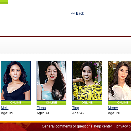
<< Back
ONLINE
ONLINE
ONLINE
ONLINE
Meili
Elena
Ting
Merey
Age: 35
Age: 39
Age: 42
Age: 20
General comments or questions:
help center
|
privacy p