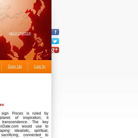
HELP CENTER
Sign Up
Log In
es
 sign Pisces is ruled by
lanet of inspiration; it
s transcendence. The key
anDate.com would use to
ping: idealistic, spiritual,
 sacrificing, connected to