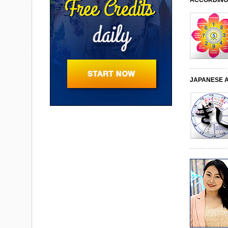
ACCORDING 
JAPANESE 