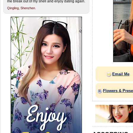
me break out of my shell and enjoy dating again.
Qingling,
Shenzhen.
Email Me
Flowers & Prese