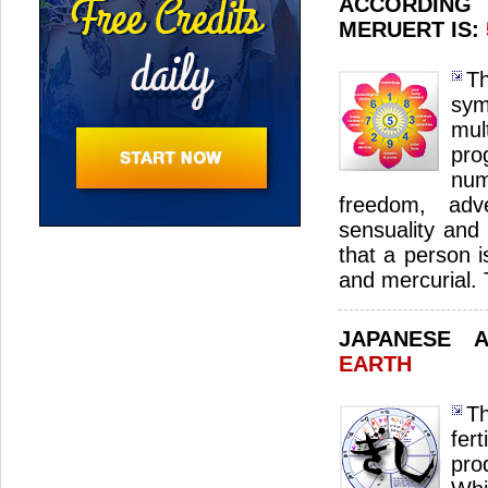
ACCORDING
MERUERT IS:
T
sym
mul
pro
nu
freedom, adve
sensuality and i
that a person 
and mercurial.
JAPANESE 
EARTH
Th
fer
pro