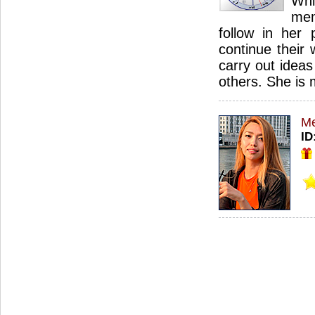
Wh
mem
follow in her 
continue their 
carry out idea
others. She is
Me
ID