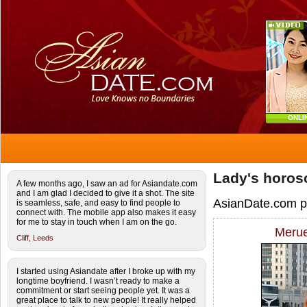
ONLI
Lady's horos
A few months ago, I saw an ad for Asiandate.com
and I am glad I decided to give it a shot. The site
AsianDate.com pic
is seamless, safe, and easy to find people to
connect with. The mobile app also makes it easy
for me to stay in touch when I am on the go.
Merue
Cliff,
Leeds
I started using Asiandate after I broke up with my
longtime boyfriend. I wasn’t ready to make a
commitment or start seeing people yet. It was a
great place to talk to new people! It really helped