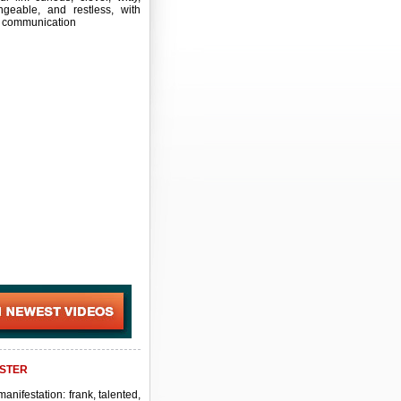
ngeable, and restless, with
 communication
STER
manifestation: frank, talented,