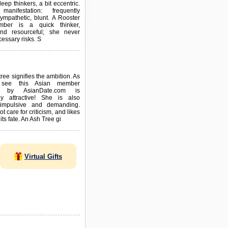
eep thinkers, a bit eccentric.
manifestation: frequently
ympathetic, blunt. A Rooster
ber is a quick thinker,
and resourceful; she never
essary risks. S
ree signifies the ambition. As
see this Asian member
ed by AsianDate.com is
y attractive! She is also
 impulsive and demanding.
 care for criticism, and likes
 its fate. An Ash Tree gi
Virtual Gifts