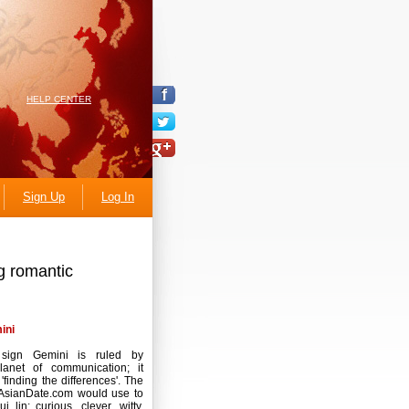
HELP CENTER
Sign Up
Log In
g romantic
ini
sign Gemini is ruled by
lanet of communication; it
'finding the differences'. The
AsianDate.com would use to
i lin: curious, clever, witty,