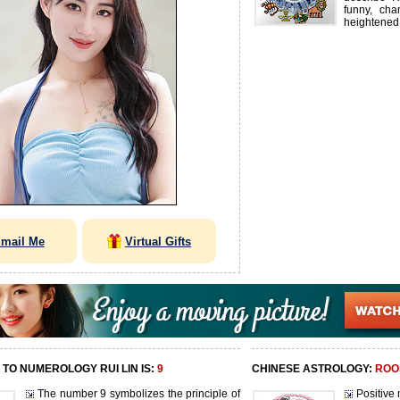
funny, cha
heightened
mail Me
Virtual Gifts
TO NUMEROLOGY RUI LIN IS:
9
CHINESE ASTROLOGY:
ROO
The number 9 symbolizes the principle of
Positive 