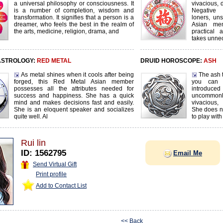
a universal philosophy or consciousness. It
vivacious, d
is a number of completion, wisdom and
Negative 
transformation. It signifies that a person is a
loners, uns
dreamer, who feels the best in the realm of
Asian mem
the arts, medicine, religion, drama, and
practical 
takes unnec
ASTROLOGY:
RED METAL
DRUID HOROSCOPE:
ASH
As metal shines when it cools after being
The ash t
forged, this Red Metal Asian member
you can 
possesses all the attributes needed for
introduc
success and happiness. She has a quick
uncommonl
mind and makes decisions fast and easily.
vivacious,
She is an eloquent speaker and socializes
She does not
quite well. Al
to play with
Rui lin
ID: 1562795
Email Me
Send Virtual Gift
Print profile
Add to Contact List
<< Back