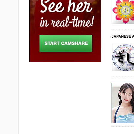
JAPANESE 