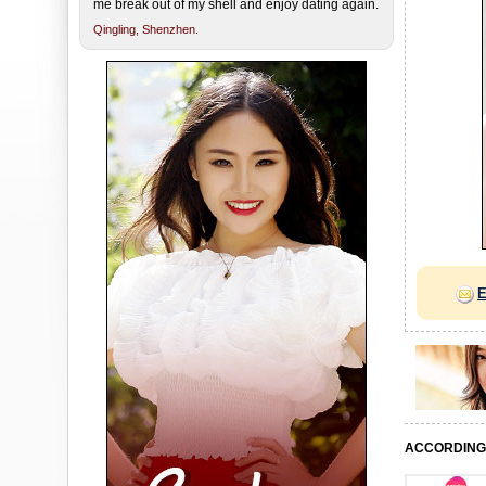
me break out of my shell and enjoy dating again.
Qingling,
Shenzhen.
E
ACCORDING 