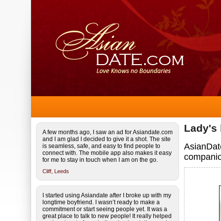
Lady's
A few months ago, I saw an ad for Asiandate.com
and I am glad I decided to give it a shot. The site
AsianDate
is seamless, safe, and easy to find people to
connect with. The mobile app also makes it easy
companio
for me to stay in touch when I am on the go.
Cliff,
Leeds
I started using Asiandate after I broke up with my
longtime boyfriend. I wasn’t ready to make a
commitment or start seeing people yet. It was a
great place to talk to new people! It really helped