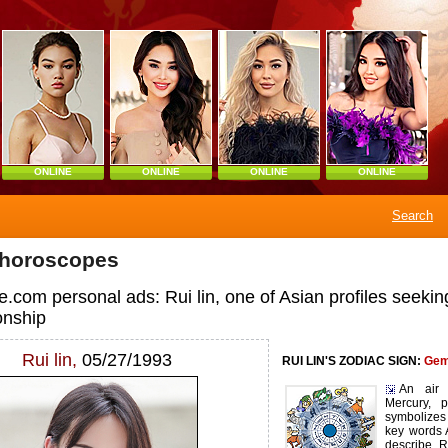
ONLINE
ONLINE
ONLINE
ONLINE
Search
 horoscopes
.com personal ads: Rui lin, one of Asian profiles seekin
nship
Rui lin,
05/27/1993
RUI LIN'S ZODIAC SIGN:
Gem
An air 
Mercury, p
symbolizes 
key words 
describe Ru