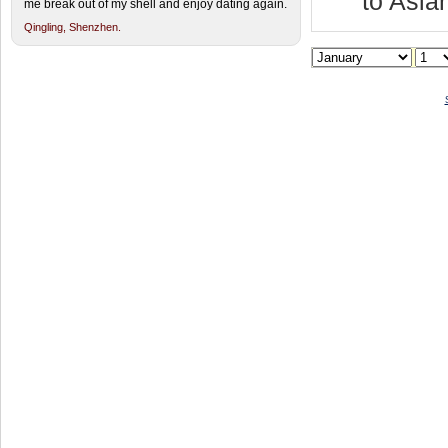
to Asia
me break out of my shell and enjoy dating again.
Qingling,
Shenzhen.