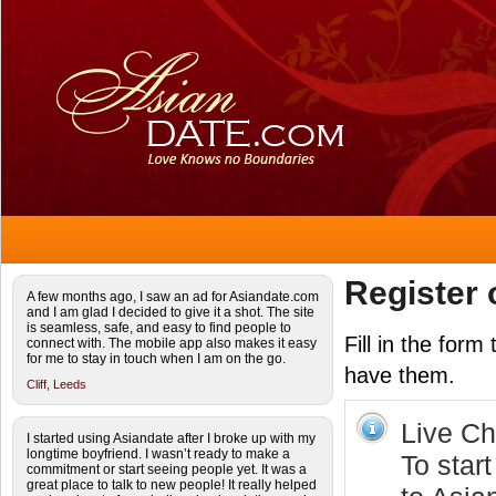
Register 
A few months ago, I saw an ad for Asiandate.com
and I am glad I decided to give it a shot. The site
is seamless, safe, and easy to find people to
Fill in the form
connect with. The mobile app also makes it easy
for me to stay in touch when I am on the go.
have them.
Cliff,
Leeds
Live Cha
I started using Asiandate after I broke up with my
longtime boyfriend. I wasn’t ready to make a
To start
commitment or start seeing people yet. It was a
great place to talk to new people! It really helped