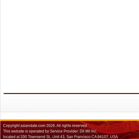
Copyright
asiandate.com
2026.
All rights reserved.
This website is operated by Service Provider: Dil Mil Inc,
located at 200 Townsend St., Unit 43, San Francisco CA 94107, USA