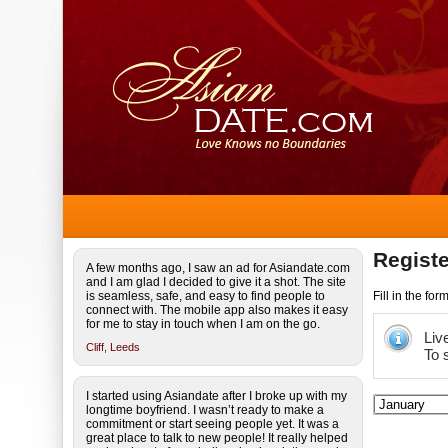
Registe
A few months ago, I saw an ad for Asiandate.com
and I am glad I decided to give it a shot. The site
is seamless, safe, and easy to find people to
Fill in the fo
connect with. The mobile app also makes it easy
for me to stay in touch when I am on the go.
Liv
Cliff,
Leeds
To 
I started using Asiandate after I broke up with my
longtime boyfriend. I wasn’t ready to make a
commitment or start seeing people yet. It was a
great place to talk to new people! It really helped