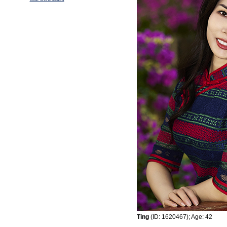
Ting
(ID: 1620467); Age: 42