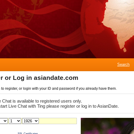
Search
r or Log in asiandate.com
rm to register, or login with your ID and password if you already have them.
e Chat is available to registered users only.
start Live Chat with Ting please register or log in to AsianDate.
SSL Certificates