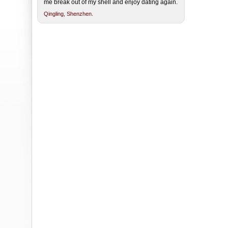
me break out of my shell and enjoy dating again.
Qingling,
Shenzhen.