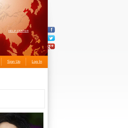
HELP CENTER
Sign Up
Log In