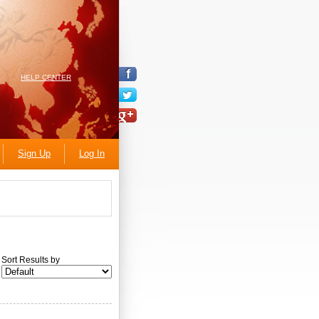
HELP CENTER
Sign Up
Log In
Sort Results by