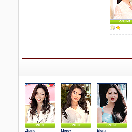
ONLINE
ONLINE
ONLINE
ONLINE
Zhang
Merey
Elena