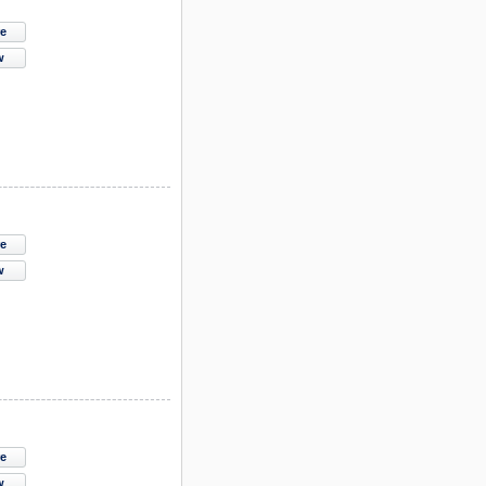
e
w
e
w
e
w