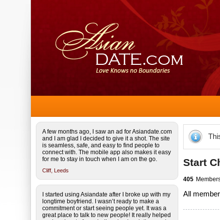
A few months ago, I saw an ad for Asiandate.com
Thi
and I am glad I decided to give it a shot. The site
is seamless, safe, and easy to find people to
connect with. The mobile app also makes it easy
for me to stay in touch when I am on the go.
Start C
Cliff,
Leeds
405
Members
All member
I started using Asiandate after I broke up with my
longtime boyfriend. I wasn’t ready to make a
commitment or start seeing people yet. It was a
great place to talk to new people! It really helped