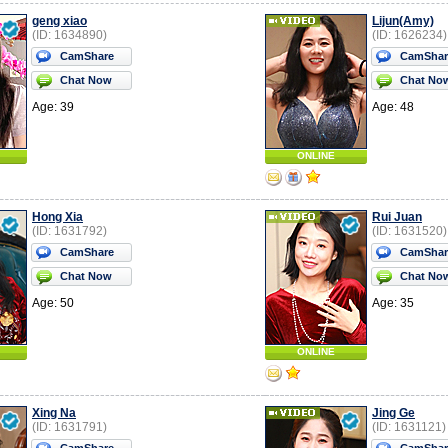
geng xiao
Lijun(Amy)
(ID: 1634890)
(ID: 1626234)
CamShare
CamShar
Chat Now
Chat No
Age: 39
Age: 48
ONLINE
Hong Xia
Rui Juan
(ID: 1631792)
(ID: 1631520)
CamShare
CamShar
Chat Now
Chat No
Age: 50
Age: 35
ONLINE
Xing Na
Jing Ge
(ID: 1631791)
(ID: 1631121)