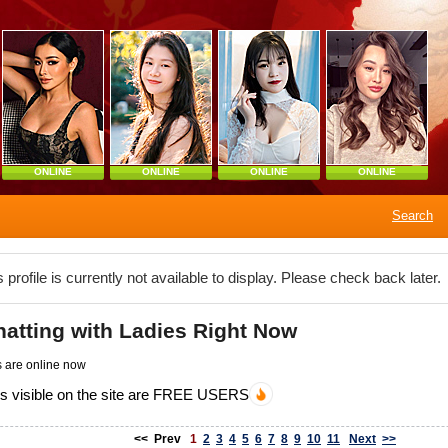
ONLINE
ONLINE
ONLINE
ONLINE
Search
s profile is currently not available to display. Please check back later.
hatting with Ladies Right Now
 are online now
s visible on the site are FREE USERS
<<
Prev
1
2
3
4
5
6
7
8
9
10
11
Next
>>