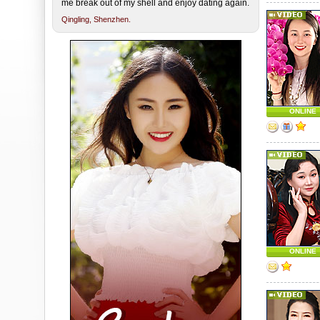
me break out of my shell and enjoy dating again.
Qingling,
Shenzhen.
ONLINE
ONLINE