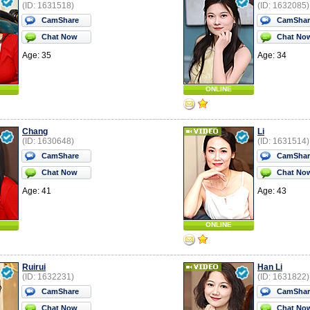
(ID: 1631518)
(ID: 1632085)
CamShare
CamShar
Chat Now
Chat No
Age: 35
Age: 34
ONLINE
Chang
Li
(ID: 1630648)
(ID: 1631514)
CamShare
CamShar
Chat Now
Chat No
Age: 41
Age: 43
ONLINE
Ruirui
Han Li
(ID: 1632231)
(ID: 1631822)
CamShare
CamShar
Chat Now
Chat No