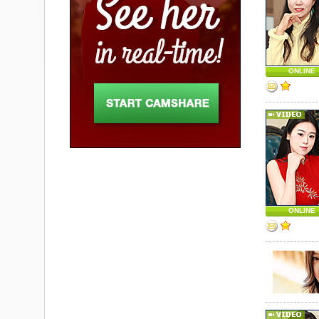
ONLINE
ONLINE