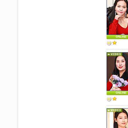
ONLINE
ONLINE