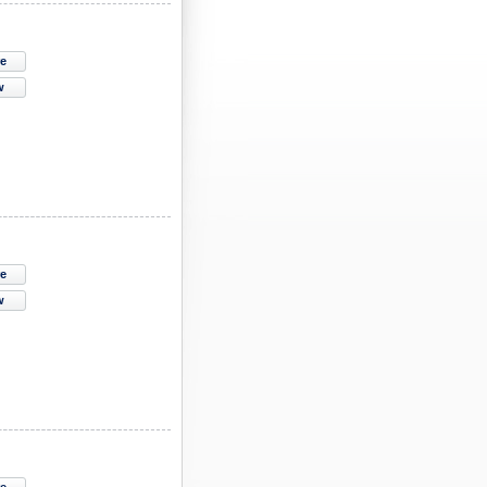
e
w
e
w