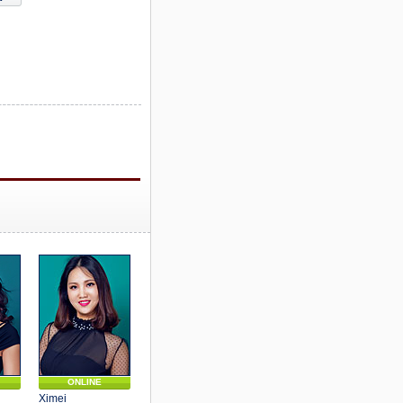
ONLINE
Ximei