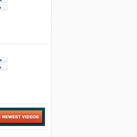
e
w
e
w