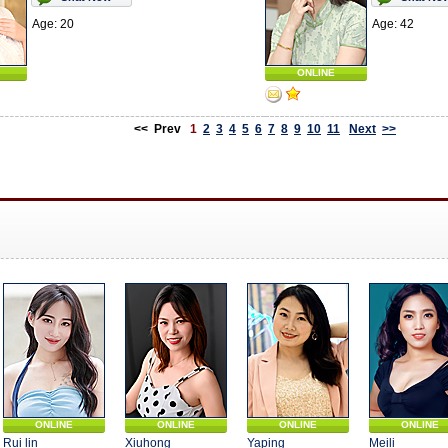
Age: 20
Age: 42
ONLINE
<<
Prev
1
2
3
4
5
6
7
8
9
10
11
Next
>>
ONLINE
ONLINE
ONLINE
ONLINE
Rui lin
Xiuhong
Yaping
Meili