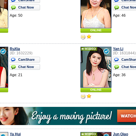
CamShare
CamShar
Chat Now
Chat No
Age: 50
Age: 46
ONLINE
RuXia
Yan Li
(ID: 1632229)
(ID: 1631844)
CamShare
CamShar
Chat Now
Chat No
Age: 21
Age: 36
ONLINE
Ya Hui
Jun Qiao