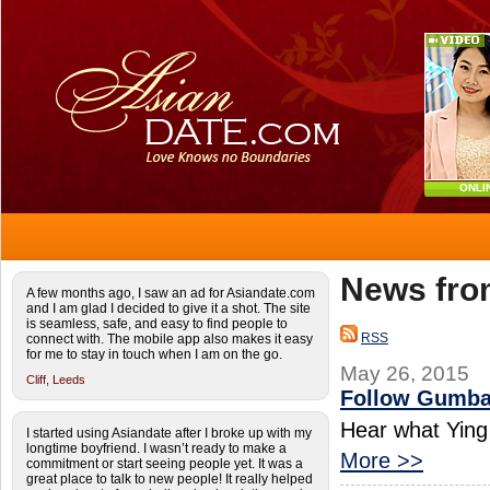
ONLI
News fro
A few months ago, I saw an ad for Asiandate.com
and I am glad I decided to give it a shot. The site
is seamless, safe, and easy to find people to
RSS
connect with. The mobile app also makes it easy
for me to stay in touch when I am on the go.
May 26, 2015
Cliff,
Leeds
Follow Gumba
Hear what Ying 
I started using Asiandate after I broke up with my
longtime boyfriend. I wasn’t ready to make a
More >>
commitment or start seeing people yet. It was a
great place to talk to new people! It really helped