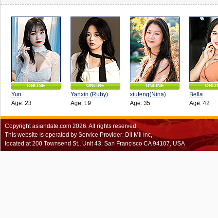
ONLINE
ONLINE
ONLINE
ONLI
Yun
Yanxin (Ruby)
xiufeng(Nina)
Bella
Age: 23
Age: 19
Age: 35
Age: 42
Copyright
asiandate.com
2026.
All rights reserved.
This website is operated by Service Provider: Dil Mil Inc,
located at 200 Townsend St., Unit 43, San Francisco CA 94107, USA