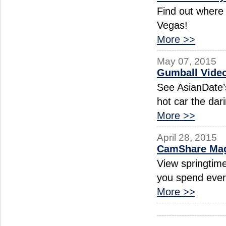
Find out where 
Vegas!
More >>
May 07, 2015
Gumball Video
See AsianDate’
hot car the dar
More >>
April 28, 2015
CamShare Magi
View springtim
you spend ever
More >>