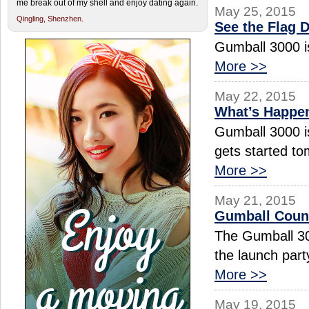
me break out of my shell and enjoy dating again.
May 25, 2015
Qingling,
Shenzhen.
See the Flag 
Gumball 3000 is
More >>
May 22, 2015
What’s Happen
Gumball 3000 is
gets started to
More >>
May 21, 2015
Gumball Cou
The Gumball 30
the launch par
More >>
May 19, 2015