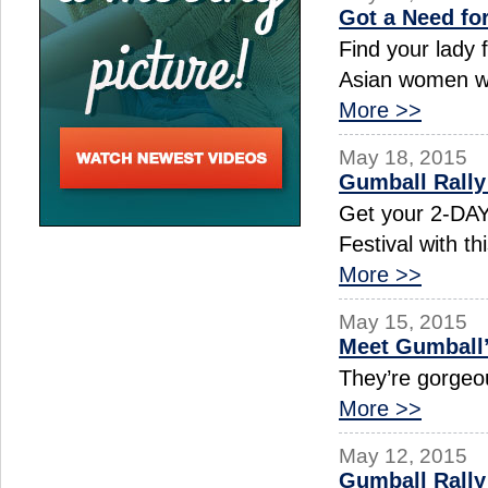
Got a Need fo
Find your lady 
Asian women wh
More >>
May 18, 2015
Gumball Rally
Get your 2-DAY 
Festival with 
More >>
May 15, 2015
Meet Gumball
They’re gorgeou
More >>
May 12, 2015
Gumball Rall