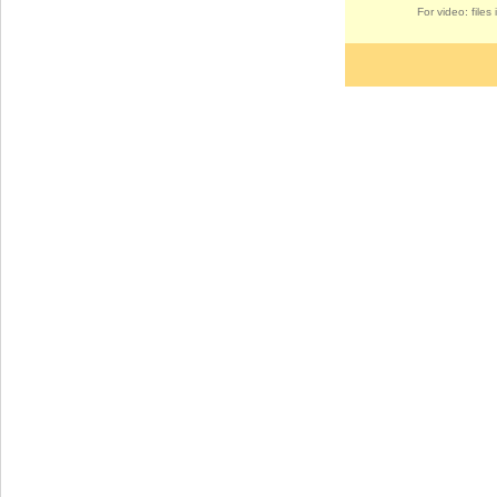
For video: file