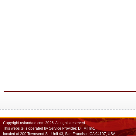
Copyright
asiandate.com
2026.
All rights reserved.
This website is operated by Service Provider: Dil Mil Inc,
located at 200 Townsend St., Unit 43, San Francisco CA 94107, USA