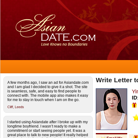
Write Letter 
A few months ago, I saw an ad for Asiandate.com
and I am glad I decided to give it a shot. The site
Yi
is seamless, safe, and easy to find people to
connect with. The mobile app also makes it easy
ID
for me to stay in touch when I am on the go.
Cliff,
Leeds
I started using Asiandate after I broke up with my
longtime boyfriend. I wasn’t ready to make a
commitment or start seeing people yet. It was a
great place to talk to new people! It really helped