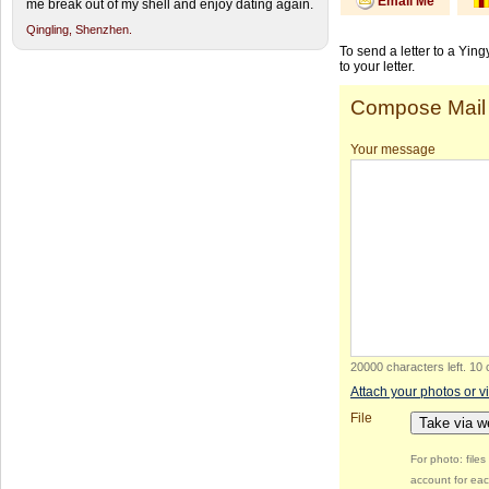
Email Me
me break out of my shell and enjoy dating again.
Qingling,
Shenzhen.
To send a letter to a Yin
to your letter.
Compose Mail
Your message
20000 characters left
.
10 
Attach your photos or v
File
Take via 
For photo: file
account for eac