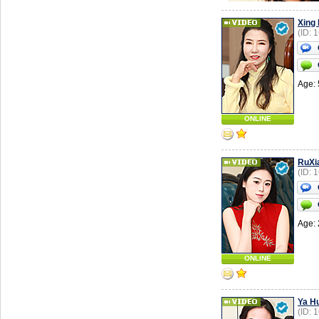
Xing
(ID: 
Age: 
ONLINE
RuXi
(ID: 
Age: 
ONLINE
Ya Hu
(ID: 