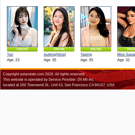
ONLINE
ONLINE
ONLINE
ONLI
Yun
xiufeng(Nina)
Yaping
Miss Supa
Age: 23
Age: 35
Age: 35
Age: 32
Copyright
asiandate.com
2026.
All rights reserved.
This website is operated by Service Provider: Dil Mil Inc,
located at 200 Townsend St., Unit 43, San Francisco CA 94107, USA