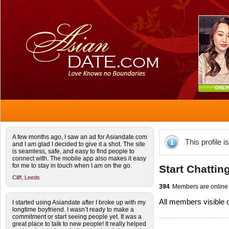
ONLI
A few months ago, I saw an ad for Asiandate.com
This profile i
and I am glad I decided to give it a shot. The site
is seamless, safe, and easy to find people to
connect with. The mobile app also makes it easy
for me to stay in touch when I am on the go.
Start Chattin
Cliff,
Leeds
394
Members are online
All members visible
I started using Asiandate after I broke up with my
longtime boyfriend. I wasn’t ready to make a
commitment or start seeing people yet. It was a
great place to talk to new people! It really helped