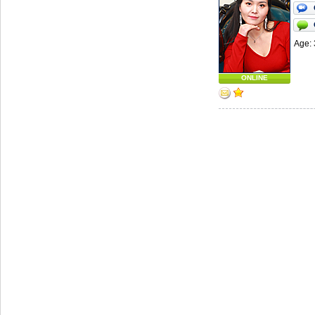
Age: 
ONLINE