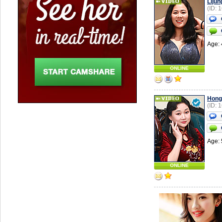
Liju
(ID: 
Age: 
ONLINE
Hong
(ID: 
Age: 
ONLINE