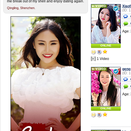
me break out of my shell and enjoy dating again.
Xiao
Qingling,
Shenzhen.
(ID: 
Age: 
ONLINE
1 Video
geng
(ID: 
Age: 
ONLINE