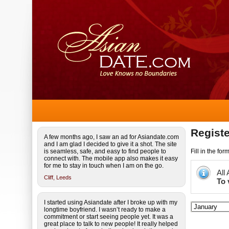
Registe
A few months ago, I saw an ad for Asiandate.com
and I am glad I decided to give it a shot. The site
is seamless, safe, and easy to find people to
Fill in the fo
connect with. The mobile app also makes it easy
for me to stay in touch when I am on the go.
All
Cliff,
Leeds
To 
I started using Asiandate after I broke up with my
longtime boyfriend. I wasn’t ready to make a
commitment or start seeing people yet. It was a
great place to talk to new people! It really helped