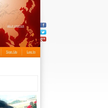
HELP CENTER
Sign Up
Log In