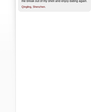
me break out of my shell and enjoy dating again.
Qingling,
Shenzhen.