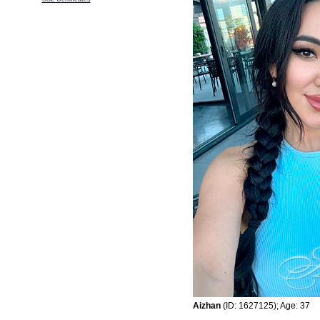
Aizhan
(ID: 1627125); Age: 37