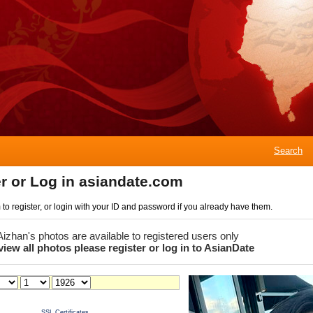
Search
r or Log in asiandate.com
rm to register, or login with your ID and password if you already have them.
 Aizhan's photos are available to registered users only
view all photos please register or log in to AsianDate
SSL Certificates