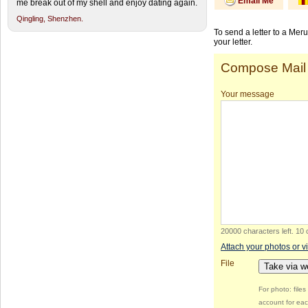
Email Me
me break out of my shell and enjoy dating again.
Qingling,
Shenzhen.
To send a letter to a Mer
your letter.
Compose Mail
Your message
20000 characters left
.
10 
Attach your photos or v
File
Take via 
For photo: file
account for eac