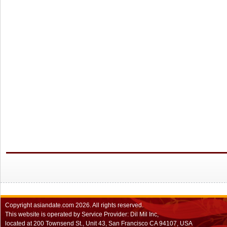
Copyright
asiandate.com
2026.
All rights reserved.
This website is operated by Service Provider: Dil Mil Inc,
located at 200 Townsend St., Unit 43, San Francisco CA 94107, USA