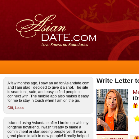
Write Letter 
A few months ago, I saw an ad for Asiandate.com
and I am glad I decided to give it a shot. The site
Me
is seamless, safe, and easy to find people to
connect with. The mobile app also makes it easy
ID
for me to stay in touch when I am on the go.
Cliff,
Leeds
I started using Asiandate after I broke up with my
longtime boyfriend. I wasn’t ready to make a
commitment or start seeing people yet. It was a
great place to talk to new people! It really helped