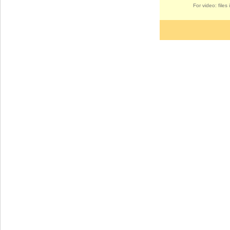
For video: file