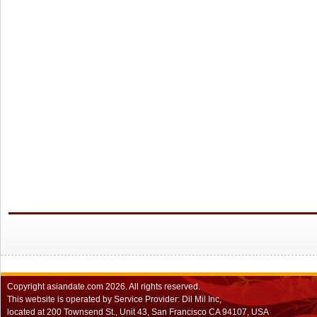
Copyright
asiandate.com
2026.
All rights reserved.
This website is operated by Service Provider: Dil Mil Inc,
located at 200 Townsend St., Unit 43, San Francisco CA 94107, USA