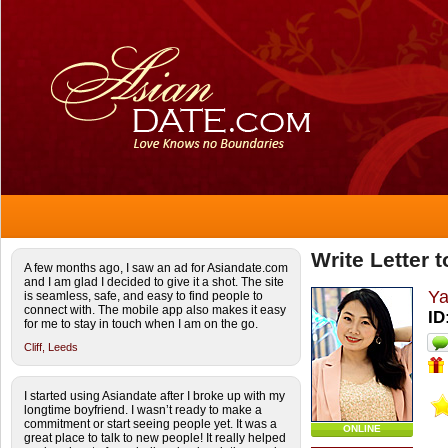
Write Letter 
A few months ago, I saw an ad for Asiandate.com
and I am glad I decided to give it a shot. The site
Ya
is seamless, safe, and easy to find people to
connect with. The mobile app also makes it easy
ID
for me to stay in touch when I am on the go.
Cliff,
Leeds
I started using Asiandate after I broke up with my
longtime boyfriend. I wasn’t ready to make a
commitment or start seeing people yet. It was a
ONLINE
great place to talk to new people! It really helped