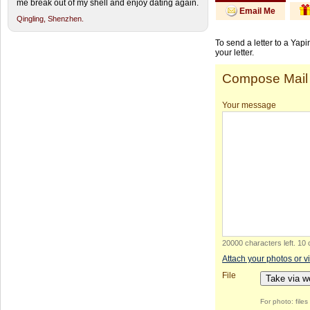
me break out of my shell and enjoy dating again.
Email Me
Qingling,
Shenzhen.
To send a letter to a Yap
your letter.
Compose Mail
Your message
20000 characters left
.
10 
Attach your photos or v
File
Take via 
For photo: file