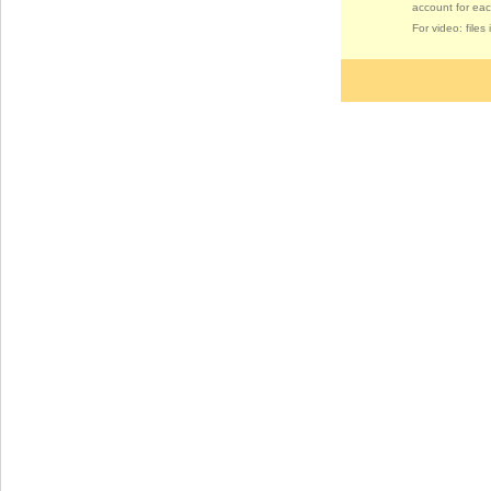
account for eac
For video: file