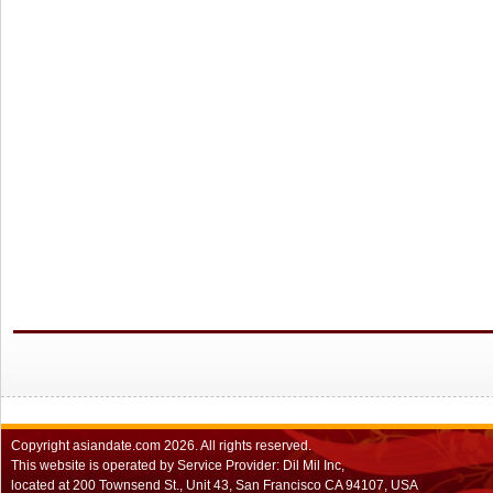
Copyright
asiandate.com
2026.
All rights reserved.
This website is operated by Service Provider: Dil Mil Inc,
located at 200 Townsend St., Unit 43, San Francisco CA 94107, USA