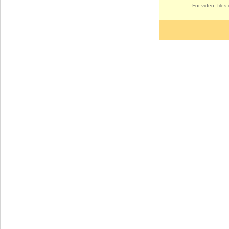
For video: file