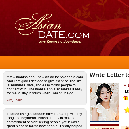
Write Letter 
A few months ago, I saw an ad for Asiandate.com
and I am glad I decided to give it a shot. The site
Yu
is seamless, safe, and easy to find people to
connect with. The mobile app also makes it easy
ID
for me to stay in touch when I am on the go.
Cliff,
Leeds
I started using Asiandate after I broke up with my
longtime boyfriend. I wasn’t ready to make a
commitment or start seeing people yet. It was a
great place to talk to new people! It really helped