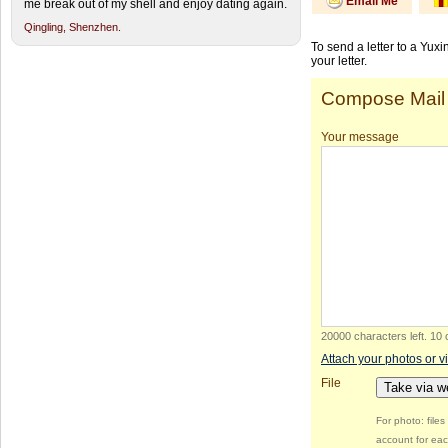
Email Me
me break out of my shell and enjoy dating again.
Qingling,
Shenzhen.
To send a letter to a Yux
your letter.
Compose Mail
Your message
20000 characters left
.
10 
Attach your photos or v
File
Take via 
For photo: file
account for eac