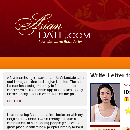
Write Letter 
A few months ago, I saw an ad for Asiandate.com
and I am glad I decided to give it a shot. The site
Yi
is seamless, safe, and easy to find people to
connect with. The mobile app also makes it easy
ID
for me to stay in touch when I am on the go.
Cliff,
Leeds
I started using Asiandate after I broke up with my
longtime boyfriend. I wasn’t ready to make a
commitment or start seeing people yet. It was a
great place to talk to new people! It really helped