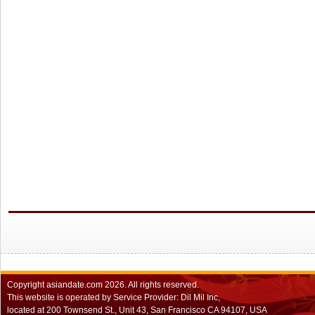
Copyright
asiandate.com
2026.
All rights reserved.
This website is operated by Service Provider: Dil Mil Inc,
located at 200 Townsend St., Unit 43, San Francisco CA 94107, USA