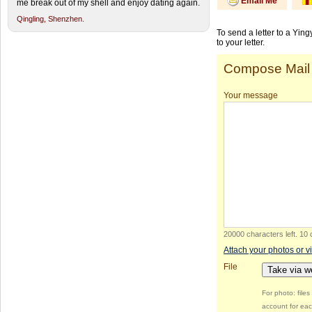
Email Me
me break out of my shell and enjoy dating again.
Qingling,
Shenzhen.
To send a letter to a Yin
to your letter.
Compose Mail
Your message
20000 characters left
.
10 
Attach your photos or v
File
Take via 
For photo: file
account for eac