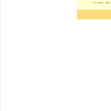
For video: file