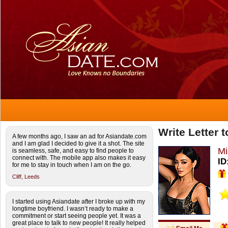
Write Letter
A few months ago, I saw an ad for Asiandate.com
and I am glad I decided to give it a shot. The site
Mi
is seamless, safe, and easy to find people to
connect with. The mobile app also makes it easy
ID
for me to stay in touch when I am on the go.
Cliff,
Leeds
I started using Asiandate after I broke up with my
longtime boyfriend. I wasn’t ready to make a
commitment or start seeing people yet. It was a
great place to talk to new people! It really helped