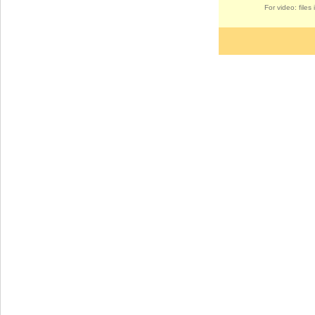
For video: file