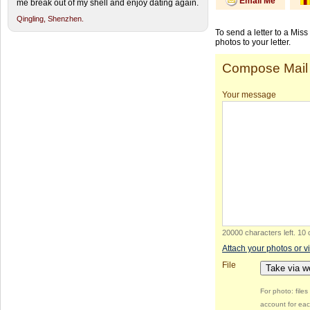
Email Me
me break out of my shell and enjoy dating again.
Qingling,
Shenzhen.
To send a letter to a Mis
photos to your letter.
Compose Mail
Your message
20000 characters left
.
10 
Attach your photos or v
File
Take via 
For photo: file
account for eac