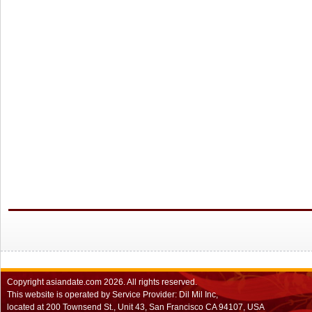
Copyright
asiandate.com
2026.
All rights reserved.
This website is operated by Service Provider: Dil Mil Inc,
located at 200 Townsend St., Unit 43, San Francisco CA 94107, USA