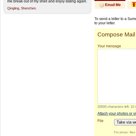
me break out of my shell and enjoy dating again.
Email Me
Qingling,
Shenzhen.
To send a letter to a Su
to your letter.
Compose Mail
Your message
20000 characters left
.
10 
Attach your photos or v
File
Take via 
For photo: file