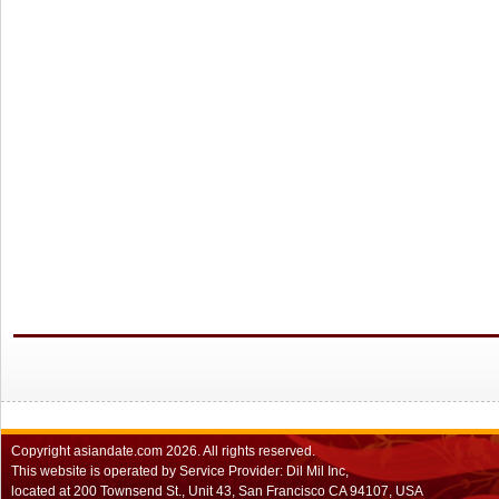
Copyright
asiandate.com
2026.
All rights reserved.
This website is operated by Service Provider: Dil Mil Inc,
located at 200 Townsend St., Unit 43, San Francisco CA 94107, USA