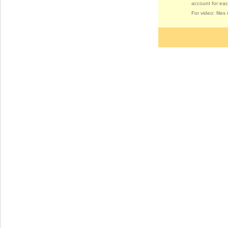
account for eac
For video: file