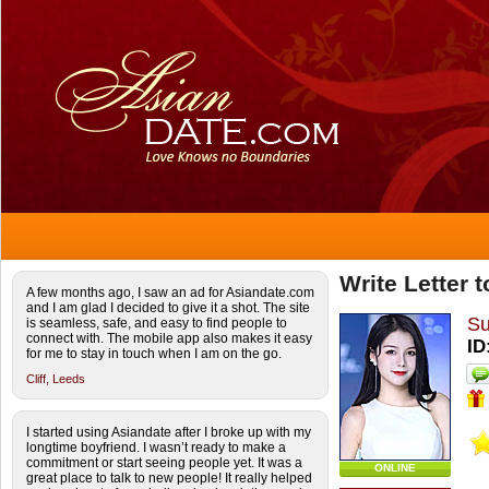
Write Letter
A few months ago, I saw an ad for Asiandate.com
and I am glad I decided to give it a shot. The site
S
is seamless, safe, and easy to find people to
connect with. The mobile app also makes it easy
ID
for me to stay in touch when I am on the go.
Cliff,
Leeds
I started using Asiandate after I broke up with my
longtime boyfriend. I wasn’t ready to make a
commitment or start seeing people yet. It was a
ONLINE
great place to talk to new people! It really helped