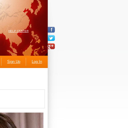
HELP CENTER
Sign Up
Log In