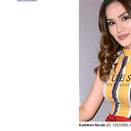
Kathleen Nicole
(ID: 1603398); 