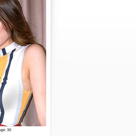
Age: 30