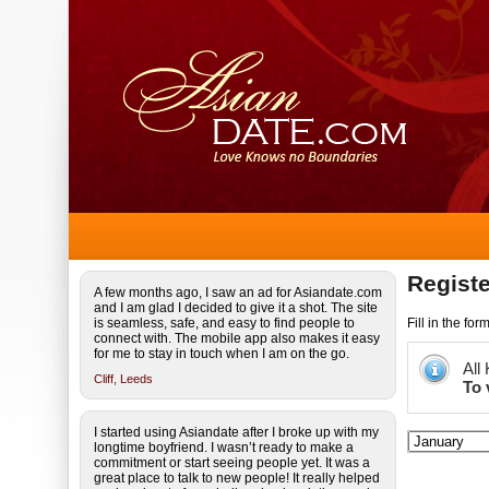
Registe
A few months ago, I saw an ad for Asiandate.com
and I am glad I decided to give it a shot. The site
is seamless, safe, and easy to find people to
Fill in the fo
connect with. The mobile app also makes it easy
for me to stay in touch when I am on the go.
All
Cliff,
Leeds
To 
I started using Asiandate after I broke up with my
longtime boyfriend. I wasn’t ready to make a
commitment or start seeing people yet. It was a
great place to talk to new people! It really helped