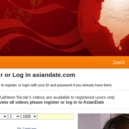
Search
r or Log in asiandate.com
rm to register, or login with your ID and password if you already have them.
 Kathleen Nicole's videos are available to registered users only
view all videos please register or log in to AsianDate
SSL Certificates