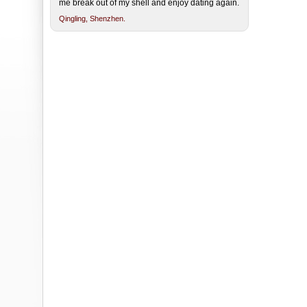
me break out of my shell and enjoy dating again.
Qingling,
Shenzhen.