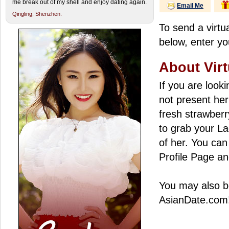
me break out of my shell and enjoy dating again.
Email Me
Qingling,
Shenzhen.
To send a virtua
below, enter yo
About Virt
If you are look
not present her
fresh strawberry
to grab your La
of her. You can 
Profile Page an
You may also be
AsianDate.com