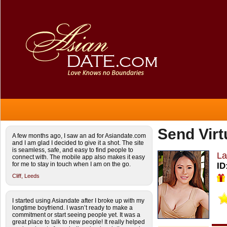
Send Virt
A few months ago, I saw an ad for Asiandate.com
and I am glad I decided to give it a shot. The site
is seamless, safe, and easy to find people to
La
connect with. The mobile app also makes it easy
for me to stay in touch when I am on the go.
ID
Cliff,
Leeds
I started using Asiandate after I broke up with my
longtime boyfriend. I wasn’t ready to make a
commitment or start seeing people yet. It was a
great place to talk to new people! It really helped