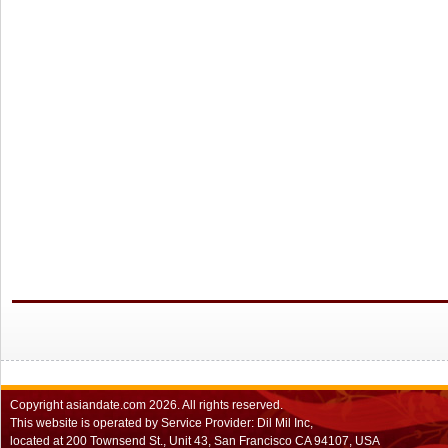
Copyright
asiandate.com
2026.
All rights reserved.
This website is operated by Service Provider: Dil Mil Inc,
located at 200 Townsend St., Unit 43, San Francisco CA 94107, USA