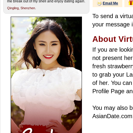
me break out of my shell and enjoy dating again.
Email Me
Qingling,
Shenzhen.
To send a virtua
your message in
About Virt
If you are look
not present her
fresh strawberry
to grab your La
of her. You can 
Profile Page an
You may also be
AsianDate.com