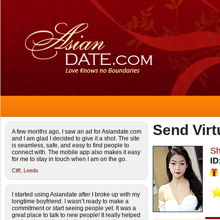
Send Virt
A few months ago, I saw an ad for Asiandate.com
and I am glad I decided to give it a shot. The site
is seamless, safe, and easy to find people to
S
connect with. The mobile app also makes it easy
for me to stay in touch when I am on the go.
ID
Cliff,
Leeds
I started using Asiandate after I broke up with my
longtime boyfriend. I wasn’t ready to make a
commitment or start seeing people yet. It was a
great place to talk to new people! It really helped