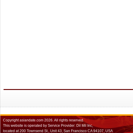
Copyright
asiandate.com
2026.
All rights reserved.
This website is operated by Service Provider: Dil Mil Inc,
located at 200 Townsend St., Unit 43, San Francisco CA 94107, USA