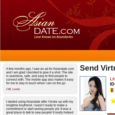
Send Virt
A few months ago, I saw an ad for Asiandate.com
and I am glad I decided to give it a shot. The site
is seamless, safe, and easy to find people to
Li
connect with. The mobile app also makes it easy
for me to stay in touch when I am on the go.
ID
Cliff,
Leeds
I started using Asiandate after I broke up with my
longtime boyfriend. I wasn’t ready to make a
commitment or start seeing people yet. It was a
great place to talk to new people! It really helped