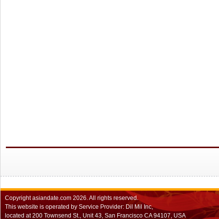
Copyright
asiandate.com
2026.
All rights reserved.
This website is operated by Service Provider: Dil Mil Inc,
located at 200 Townsend St., Unit 43, San Francisco CA 94107, USA