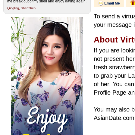
me break out of my shell and enjoy dating again.
Email Me
Qingling,
Shenzhen.
To send a virtua
your message in
About Virt
If you are look
not present her
fresh strawberry
to grab your La
of her. You can 
Profile Page an
You may also be
AsianDate.com