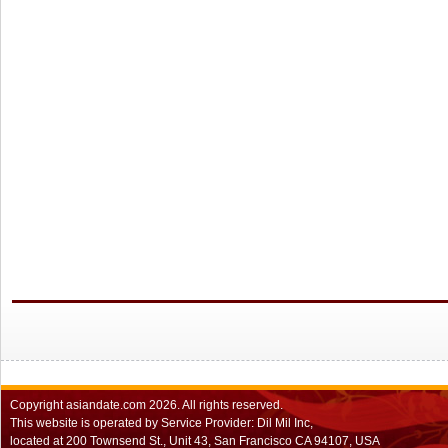
Copyright
asiandate.com
2026.
All rights reserved.
This website is operated by Service Provider: Dil Mil Inc,
located at 200 Townsend St., Unit 43, San Francisco CA 94107, USA