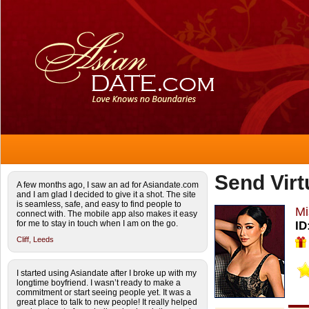
Send Virt
A few months ago, I saw an ad for Asiandate.com
and I am glad I decided to give it a shot. The site
is seamless, safe, and easy to find people to
Mi
connect with. The mobile app also makes it easy
for me to stay in touch when I am on the go.
ID
Cliff,
Leeds
I started using Asiandate after I broke up with my
longtime boyfriend. I wasn’t ready to make a
commitment or start seeing people yet. It was a
great place to talk to new people! It really helped