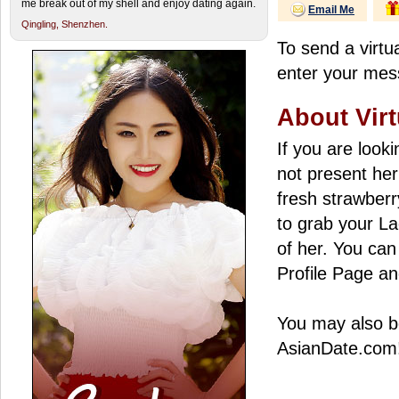
me break out of my shell and enjoy dating again.
Email Me
Qingling,
Shenzhen.
To send a virtua
enter your mess
About Virt
If you are look
not present her
fresh strawberry
to grab your La
of her. You can 
Profile Page an
You may also be
AsianDate.com