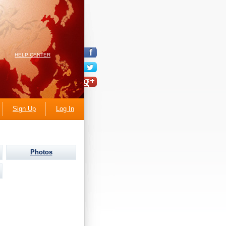
HELP CENTER
Sign Up
Log In
Photos