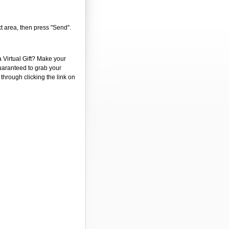
xt area, then press "Send".
a Virtual Gift? Make your
guaranteed to grab your
 through clicking the link on