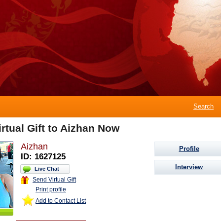
Search
rtual Gift to Aizhan Now
Aizhan
Profile
ID: 1627125
Interview
Live Chat
Send Virtual Gift
Print profile
Add to Contact List