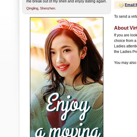
me break out of my shell and enjoy dating again.
Email 
Qingling,
Shenzhen.
To send a virt
About Virt
If you are loo
choice from a 
Ladies attenti
the Ladies Pr
You may also 