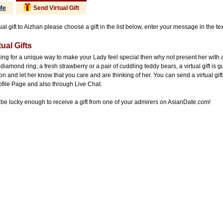
Me
Send Virtual Gift
ual gift to Aizhan please choose a gift in the list below, enter your message in the te
ual Gifts
king for a unique way to make your Lady feel special then why not present her with 
diamond ring, a fresh strawberry or a pair of cuddling teddy bears, a virtual gift is 
on and let her know that you care and are thinking of her. You can send a virtual gift
ofile Page and also through Live Chat.
be lucky enough to receive a gift from one of your admirers on AsianDate.com!