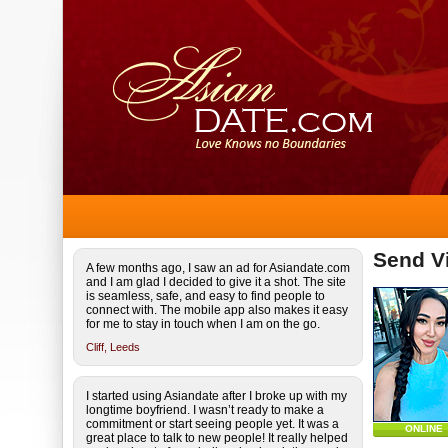
Send Vi
A few months ago, I saw an ad for Asiandate.com
and I am glad I decided to give it a shot. The site
is seamless, safe, and easy to find people to
connect with. The mobile app also makes it easy
for me to stay in touch when I am on the go.
Cliff,
Leeds
I started using Asiandate after I broke up with my
longtime boyfriend. I wasn’t ready to make a
commitment or start seeing people yet. It was a
ONLINE
great place to talk to new people! It really helped