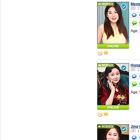
Men
(ID: 
Age: 
ONLINE
Hong
(ID: 
Age: 
ONLINE
Jing
(ID: 