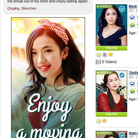
me break out of my shell and enjoy dating again.
Meili
Qingling,
Shenzhen.
(ID: 
Age: 
ONLINE
5 Videos
Yanh
(ID: 
Age: 
ONLINE
man l
(ID: 