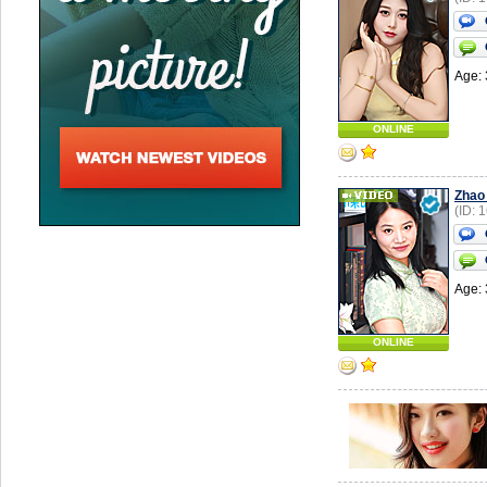
Age: 
ONLINE
Zhao
(ID: 
Age: 
ONLINE