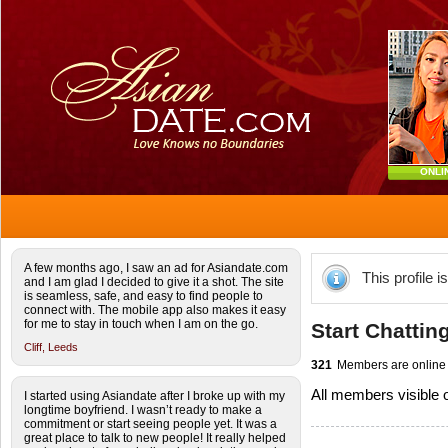
ONLI
A few months ago, I saw an ad for Asiandate.com
This profile i
and I am glad I decided to give it a shot. The site
is seamless, safe, and easy to find people to
connect with. The mobile app also makes it easy
for me to stay in touch when I am on the go.
Start Chattin
Cliff,
Leeds
321
Members are online
All members visible
I started using Asiandate after I broke up with my
longtime boyfriend. I wasn’t ready to make a
commitment or start seeing people yet. It was a
great place to talk to new people! It really helped