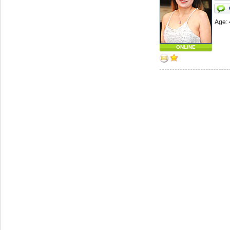
Age: 
ONLINE