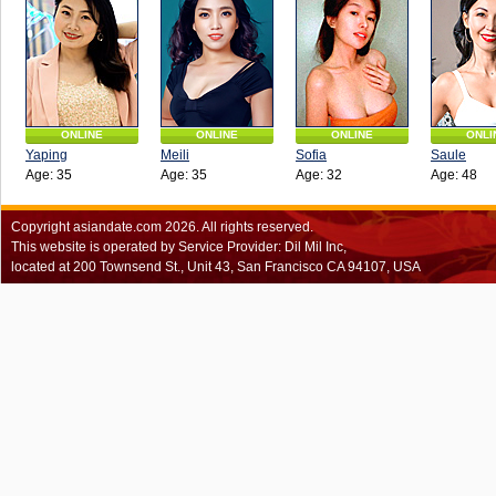
ONLINE
ONLINE
ONLINE
ONLI
Yaping
Meili
Sofia
Saule
Age: 35
Age: 35
Age: 32
Age: 48
Copyright
asiandate.com
2026.
All rights reserved.
This website is operated by Service Provider: Dil Mil Inc,
located at 200 Townsend St., Unit 43, San Francisco CA 94107, USA