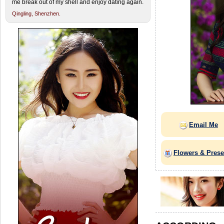
me break out of my shell and enjoy dating again.
Qingling,
Shenzhen.
Email Me
Flowers & Prese