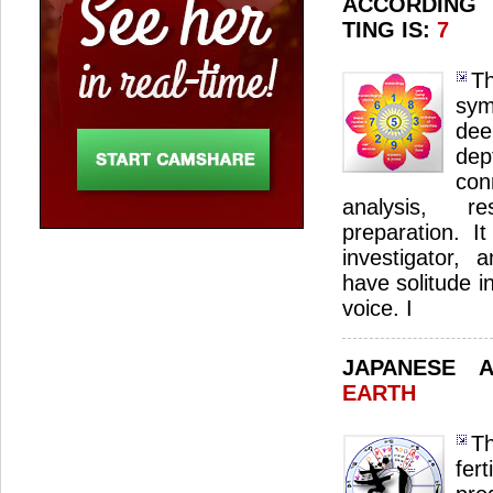
ACCORDING
TING IS:
7
T
sym
dee
de
con
analysis, r
preparation. I
investigator, 
have solitude in
voice. I
JAPANESE 
EARTH
Th
fer