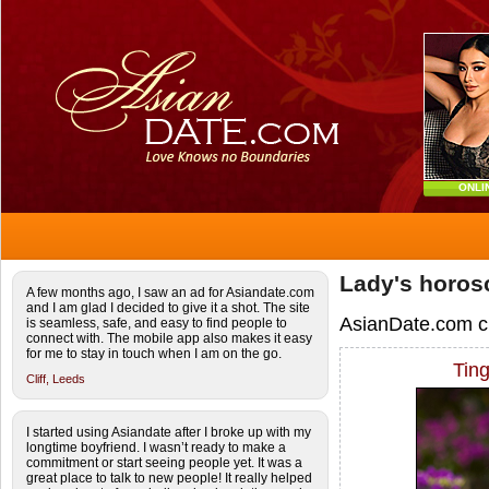
ONLI
Lady's horos
A few months ago, I saw an ad for Asiandate.com
and I am glad I decided to give it a shot. The site
AsianDate.com c
is seamless, safe, and easy to find people to
connect with. The mobile app also makes it easy
for me to stay in touch when I am on the go.
Tin
Cliff,
Leeds
I started using Asiandate after I broke up with my
longtime boyfriend. I wasn’t ready to make a
commitment or start seeing people yet. It was a
great place to talk to new people! It really helped