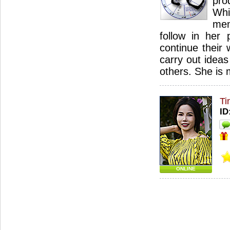
pro
Wh
mem
follow in her 
continue their 
carry out idea
others. She is
Ti
ID
ONLINE