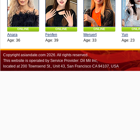
ONLINE
ONLINE
ONLINE
ONLI
Anara
Fenfen
Meruert
Yun
Age: 36
Age: 39
Age: 33
Age: 23
Copyright
asiandate.com
2026.
All rights reserved.
This website is operated by Service Provider: Dil Mil Inc,
located at 200 Townsend St., Unit 43, San Francisco CA 94107, USA