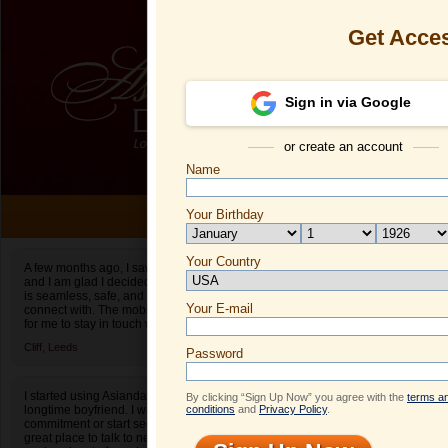
Get Acce
Sign in via Google
or create an account
Name
ONLI
Your Birthday
Date of birth is not valid
Your Country
Dingyue's Pro
A few months ago, I saw an ad for Asiandate.com
and I am glad I decided to give it a shot. The site
Select your country.
is seamless, safe, and easy to find people to
Your E-mail
Di
connect with. The mobile app also makes it easy
for me to stay in touch when I am on the go.
ID
Cliff,
Leeds
Password
I started using Asiandate after I broke up with my
By clicking “Sign Up Now” you agree with the
terms a
longtime boyfriend. I wasn’t ready to make a
conditions
and
Privacy Policy
.
commitment or start seeing people yet. It was a
great place to talk to new people! It really helped
ONLINE