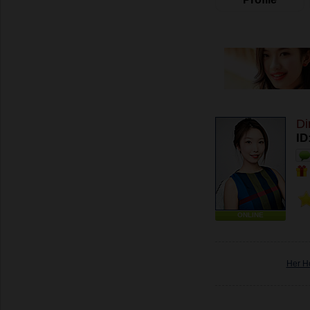
Di
ID
ONLINE
Her H