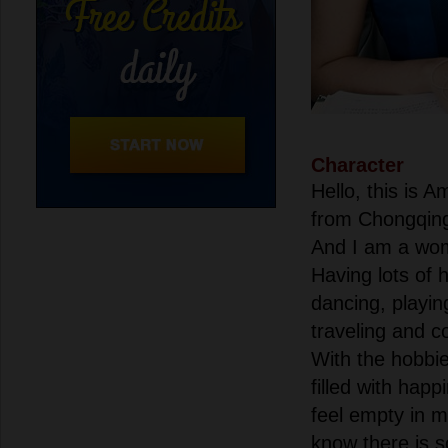
Character
Hello, this is
from Chongqin
And I am a wom
Having lots of 
dancing, playin
traveling and c
With the hobbie
filled with happ
feel empty in m
know there is s