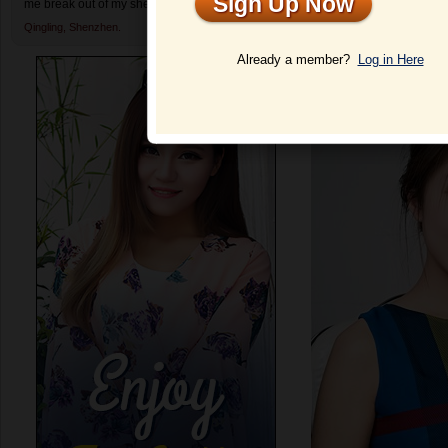
Sign Up Now
me break out of my shell and enjoy dating again.
Qingling,
Shenzhen.
Profile
Already a member?
Log in Here