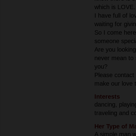
which is LOVE.
I have full of l
waiting for giv
So I come here,
someone special
Are you looking
never mean to 
you?
Please contact 
make our love tr
Interests
dancing, playin
traveling and c
Her Type of M
A simple man w