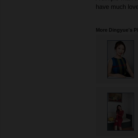
have much love t
More Dingyue's P