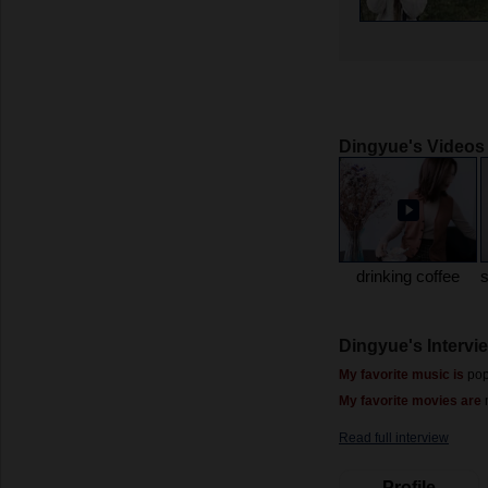
Dingyue's Videos
drinking coffee
Dingyue's Intervi
My favorite music is
pop
My favorite movies are
Read full interview
Profile