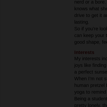
nerd or a bore
knows what she
drive to get it
lasting.
So if you’re lo
can keep your t
good shape, fee
Interests
My interests inc
joys like findin
a perfect suns
When I’m not st
human pretzel I
yoga to remind 
Being a student
pretty lonely, t