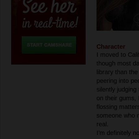
Character
I moved to Cali
though most da
library than the
peering into p
silently judging
on their gums, 
flossing matter
someone who m
real.
I’m definitely 