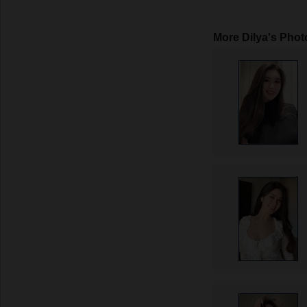
More Dilya's Phot