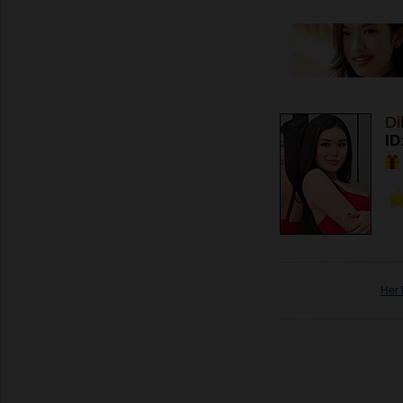
Di
ID
Her