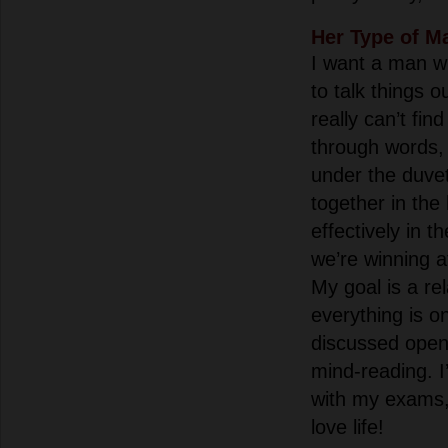
Her Type of M
I want a man 
to talk things o
really can’t f
through words,
under the duvet
together in the
effectively in t
we’re winning at
My goal is a re
everything is o
discussed open
mind-reading. 
with my exams, 
love life!