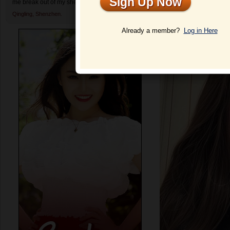
Sign Up Now
me break out of my shell and enjoy dating again.
Profile
Qingling,
Shenzhen.
Already a member?
Log in Here