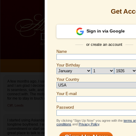
Get Acc
Sign in via Google
or create an account
Name
ONLI
Your Birthday
Date of birth is not valid
Your Country
Dilya's Profil
A few months ago, I saw an ad for Asiandate.com
and I am glad I decided to give it a shot. The site
Select your country.
is seamless, safe, and easy to find people to
Your E-mail
Di
connect with. The mobile app also makes it easy
for me to stay in touch when I am on the go.
ID
Cliff,
Leeds
Password
I started using Asiandate after I broke up with my
By clicking “Sign Up Now” you agree with the
terms a
longtime boyfriend. I wasn’t ready to make a
conditions
and
Privacy Policy
.
commitment or start seeing people yet. It was a
great place to talk to new people! It really helped