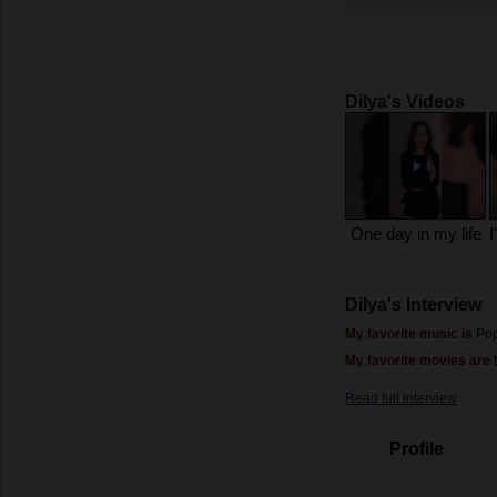
Dilya's Videos
One day in my life
Dilya's Interview
My favorite music is
Po
My favorite movies are
t
Read full interview
Profile