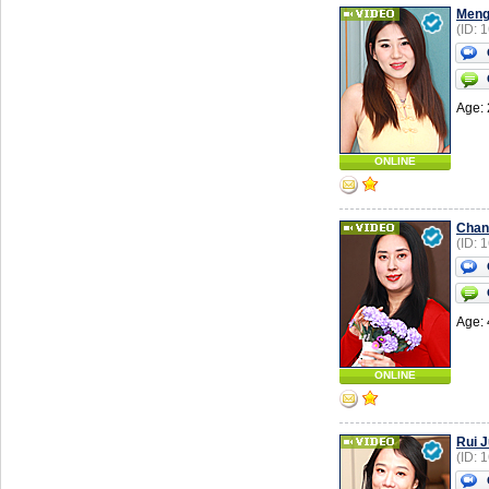
Men
(ID: 
Age: 
ONLINE
Chan
(ID: 
Age: 
ONLINE
Rui 
(ID: 