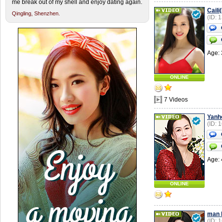
me break out of my shell and enjoy dating again.
Caili
Qingling,
Shenzhen.
(ID: 
Age: 
ONLINE
7 Videos
Yanh
(ID: 
Age: 
ONLINE
man l
(ID: 