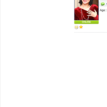
Age: 
ONLINE