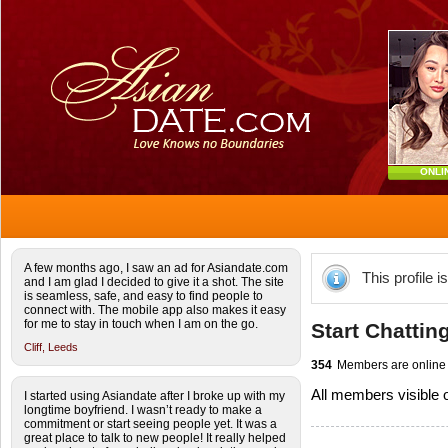
ONLI
A few months ago, I saw an ad for Asiandate.com
This profile i
and I am glad I decided to give it a shot. The site
is seamless, safe, and easy to find people to
connect with. The mobile app also makes it easy
for me to stay in touch when I am on the go.
Start Chattin
Cliff,
Leeds
354
Members are online
All members visible
I started using Asiandate after I broke up with my
longtime boyfriend. I wasn’t ready to make a
commitment or start seeing people yet. It was a
great place to talk to new people! It really helped