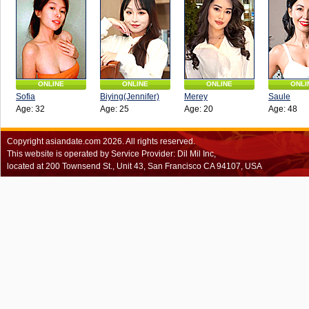
ONLINE
ONLINE
ONLINE
ONLI
Sofia
Biying(Jennifer)
Merey
Saule
Age: 32
Age: 25
Age: 20
Age: 48
Copyright
asiandate.com
2026.
All rights reserved.
This website is operated by Service Provider: Dil Mil Inc,
located at 200 Townsend St., Unit 43, San Francisco CA 94107, USA