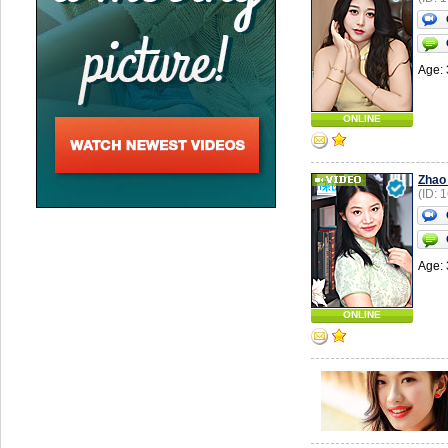
Age: 
ONLINE
Zhao
(ID: 
Age: 
ONLINE