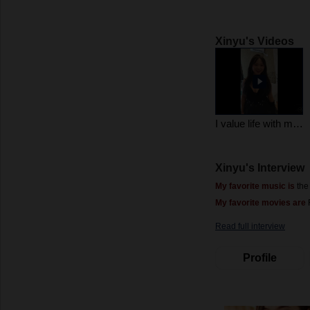
Xinyu's Videos
I value life with my heart. Life will definitely give me a big hug, right?
Xinyu's Interview
My favorite music is
the
My favorite movies are
F
Read full interview
Profile