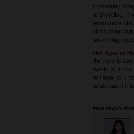
interesting thin
and cycling. i li
learn more abo
climb mountain.i
swimming, read
Her Type of M
the man is seio
wants to find a
will loyal to u 
to abroad if it 
More Xinyu's Pho