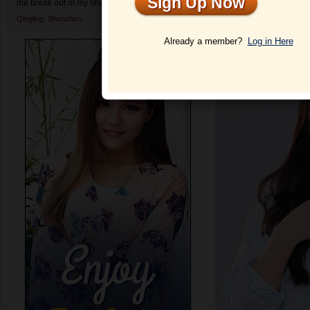
Sign Up Now
me break out of my shell and enjoy dating again.
Profile
Qingling,
Shenzhen.
Already a member?
Log in Here