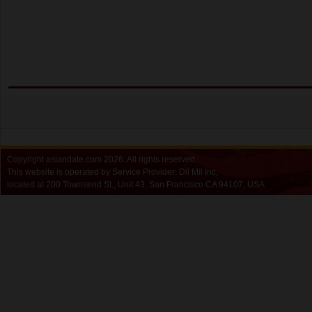
Copyright
asiandate.com
2026.
All rights reserved.
This website is operated by Service Provider: Dil Mil Inc,
located at 200 Townsend St., Unit 43, San Francisco CA 94107, USA