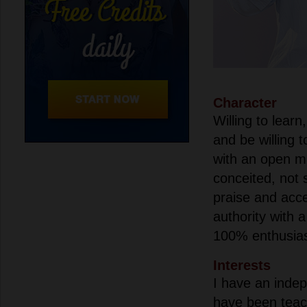
Character
Willing to learn
and be willing 
with an open mi
conceited, not s
praise and acce
authority with 
100% enthusi
Interests
I have an inde
have been teac