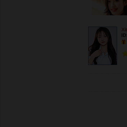
Xi
ID