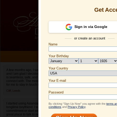
Get Acc
Sign in via Google
or create an account
Name
ONLI
Your Birthday
Date of birth is not valid
Your Country
Xinyu's Profi
A few months ago, I saw an ad for Asiandate.com
and I am glad I decided to give it a shot. The site
Select your country.
is seamless, safe, and easy to find people to
Your E-mail
Xi
connect with. The mobile app also makes it easy
for me to stay in touch when I am on the go.
ID
Cliff,
Leeds
Password
I started using Asiandate after I broke up with my
By clicking “Sign Up Now” you agree with the
terms a
longtime boyfriend. I wasn’t ready to make a
conditions
and
Privacy Policy
.
commitment or start seeing people yet. It was a
great place to talk to new people! It really helped