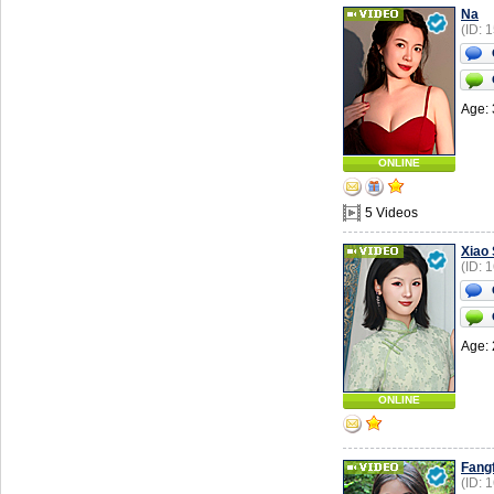
Na
(ID: 
Age: 
ONLINE
5 Videos
Xiao
(ID: 
Age: 
ONLINE
Fang
(ID: 