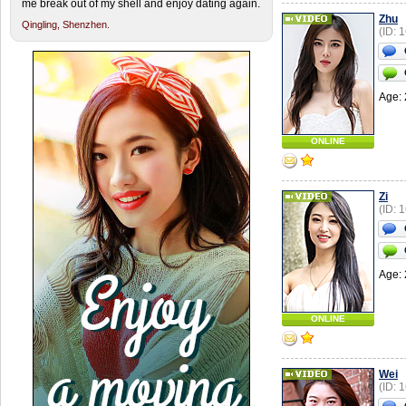
me break out of my shell and enjoy dating again.
Zhu
Qingling,
Shenzhen.
(ID: 
Age: 
ONLINE
Zi
(ID: 
Age: 
ONLINE
Wei
(ID: 