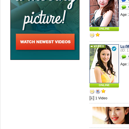
Age: 
ONLINE
Lu (M
(ID: 
Age: 
ONLINE
1 Video