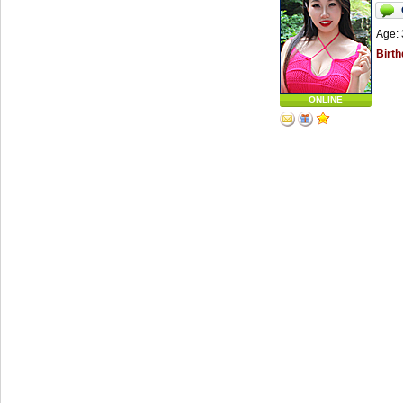
Age: 
Birth
ONLINE