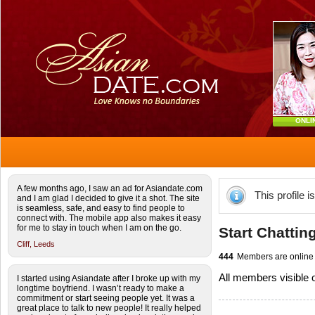
ONLI
A few months ago, I saw an ad for Asiandate.com
This profile i
and I am glad I decided to give it a shot. The site
is seamless, safe, and easy to find people to
connect with. The mobile app also makes it easy
for me to stay in touch when I am on the go.
Start Chattin
Cliff,
Leeds
444
Members are online
All members visible
I started using Asiandate after I broke up with my
longtime boyfriend. I wasn’t ready to make a
commitment or start seeing people yet. It was a
great place to talk to new people! It really helped