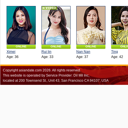
ONLINE
ONLINE
ONLINE
ONLI
Ximei
Rui lin
Nan Nan
Ting
Age: 36
Age: 33
Age: 37
Age: 42
Copyright
asiandate.com
2026.
All rights reserved.
This website is operated by Service Provider: Dil Mil Inc,
located at 200 Townsend St., Unit 43, San Francisco CA 94107, USA