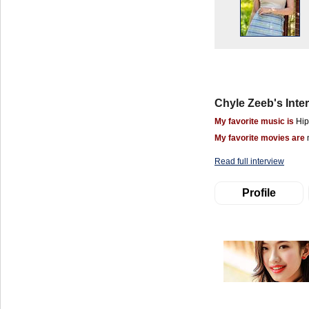
Chyle Zeeb's Inte
My favorite music is
Hip
My favorite movies are
Read full interview
Profile