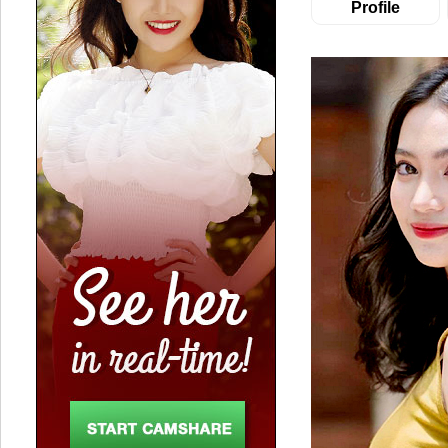
Profile