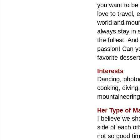
you want to be 
love to travel,
world and moun
always stay in s
the fullest. And
passion! Can y
favorite dessert
Interests
Dancing, photog
cooking, diving
mountaineering
Her Type of M
I believe we sh
side of each ot
not so good ti