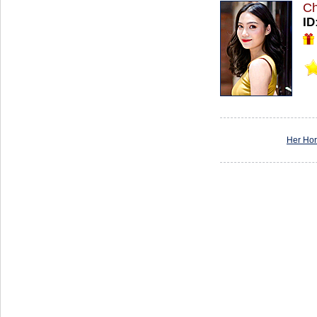
Ch
ID
Her Ho