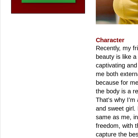
Character
Recently, my fr
beauty is like a
captivating and
me both externa
because for me 
the body is a re
That's why I'm 
and sweet girl.
same as me, in 
freedom, with t
capture the b