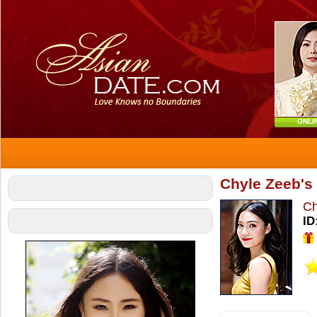
ONLI
Chyle Zeeb's 
Ch
ID