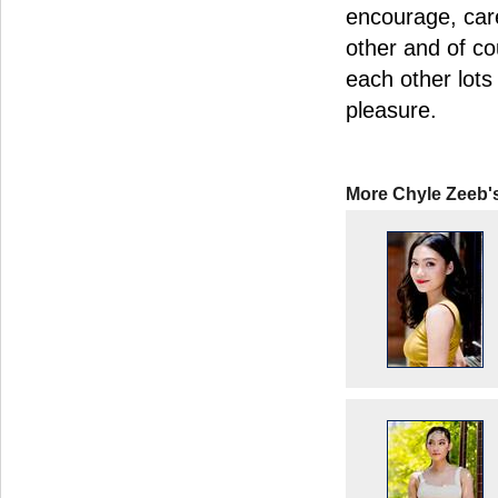
encourage, car
other and of co
each other lots
pleasure.
More Chyle Zeeb'