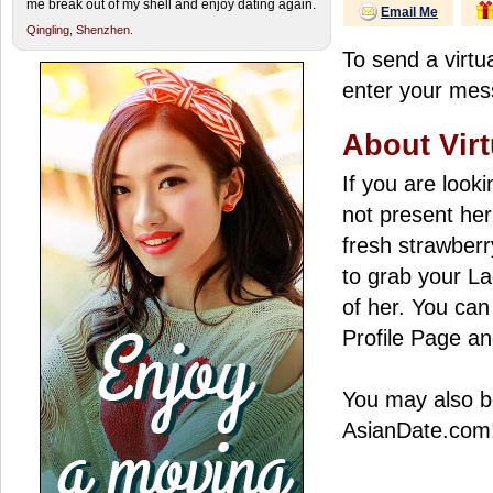
me break out of my shell and enjoy dating again.
Email Me
Qingling,
Shenzhen.
To send a virtua
enter your mess
About Virt
If you are look
not present her
fresh strawberry
to grab your La
of her. You can 
Profile Page an
You may also be
AsianDate.com