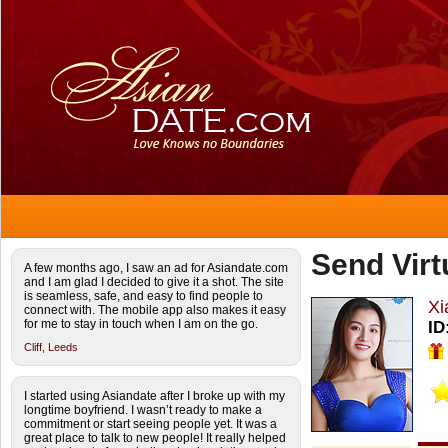
Send Virt
A few months ago, I saw an ad for Asiandate.com
and I am glad I decided to give it a shot. The site
is seamless, safe, and easy to find people to
Xi
connect with. The mobile app also makes it easy
for me to stay in touch when I am on the go.
ID
Cliff,
Leeds
I started using Asiandate after I broke up with my
longtime boyfriend. I wasn’t ready to make a
commitment or start seeing people yet. It was a
great place to talk to new people! It really helped