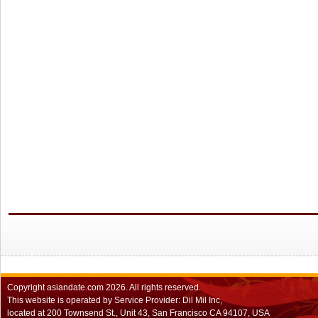
Copyright
asiandate.com
2026.
All rights reserved.
This website is operated by Service Provider: Dil Mil Inc,
located at 200 Townsend St., Unit 43, San Francisco CA 94107, USA