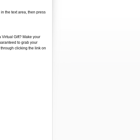
 in the text area, then press
a Virtual Gift? Make your
guaranteed to grab your
 through clicking the link on