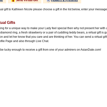
Me
Send Virtual Gift
Flowers & Presents
ual gift to Kathleen Nicole please choose a gift in the list below, enter your message
ual Gifts
king for a unique way to make your Lady feel special then why not present her with 
diamond ring, a fresh strawberry or a pair of cuddling teddy bears, a virtual gift is 
on and let her know that you care and are thinking of her. You can send a virtual gift
ofile Page and also through Live Chat.
be lucky enough to receive a gift from one of your admirers on AsianDate.com!