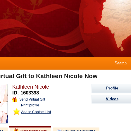
Search
rtual Gift to Kathleen Nicole Now
Kathleen Nicole
Profile
ID: 1603398
Videos
Send Virtual Gift
Print profile
Add to Contact List