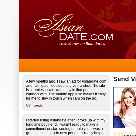
Send Vi
A few months ago, I saw an ad for Asiandate.com
and I am glad I decided to give it a shot. The site
is seamless, safe, and easy to find people to
connect with. The mobile app also makes it easy
for me to stay in touch when I am on the go.
Cliff,
Leeds
I started using Asiandate after I broke up with my
longtime boyfriend. I wasn’t ready to make a
commitment or start seeing people yet. It was a
great place to talk to new people! It really helped