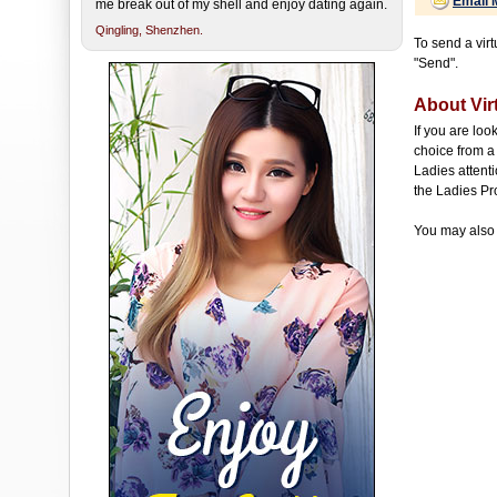
Email 
me break out of my shell and enjoy dating again.
Qingling,
Shenzhen.
To send a virt
"Send".
About Virt
If you are loo
choice from a 
Ladies attenti
the Ladies Pr
You may also 