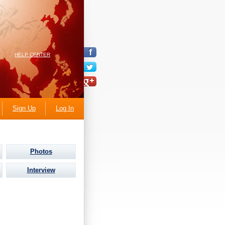
HELP CENTER
Sign Up
Log In
Photos
Interview