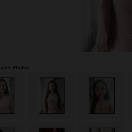
can's Photos