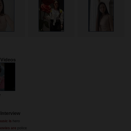
 Videos
e
Interview
usic is
hero
movies are
police