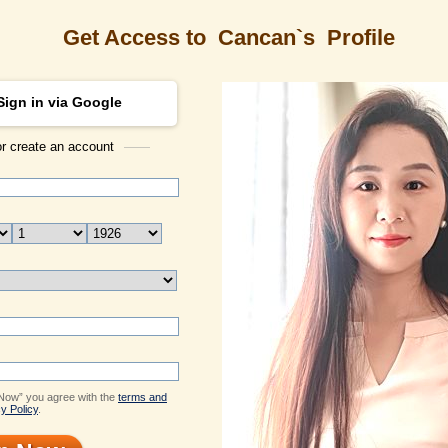
Get Access to
Cancan`s
Profile
Sign in via Google
or create an account
ONLINE
ONLINE
ONLINE
ONLINE
Search
s Profile
Cancan
ID: 1553294
Email Me
Live Chat
Send Virtual Gift
Flowers & Presents
 Now” you agree with the
terms and
Print profile
y Policy
.
Add to Contact List