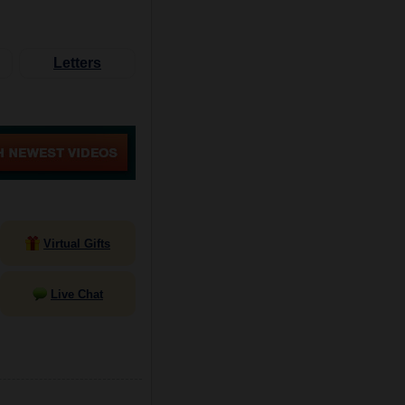
Letters
Virtual Gifts
Live Chat