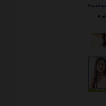
Read full inte
Profi
ONLINE