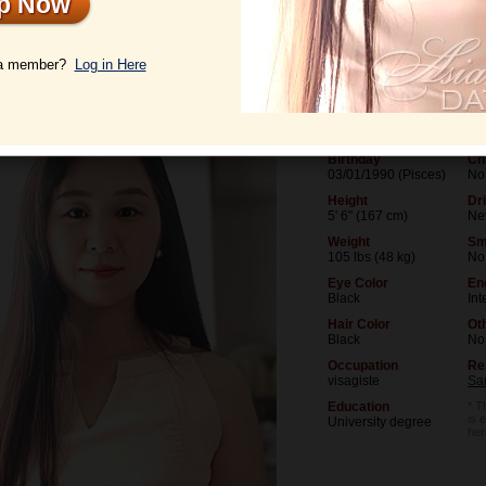
Up Now
le
Photos
Videos
Interview
 a member?
Log in Here
Age
Mar
36
Ne
Birthday
Ch
03/01/1990 (Pisces)
No
Height
Dr
5' 6" (167 cm)
Ne
Weight
Sm
105 lbs (48 kg)
No
Eye Color
En
Black
Int
Hair Color
Ot
Black
No
Occupation
Re
visagiste
Sa
Education
* T
is 
University degree
her