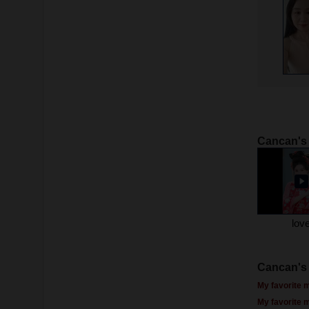
Cancan's
lov
Cancan's 
My favorite m
My favorite 