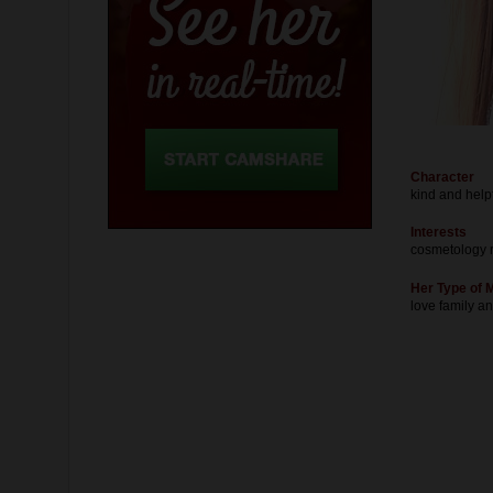
Character
kind and help
Interests
cosmetology 
Her Type of 
love family a