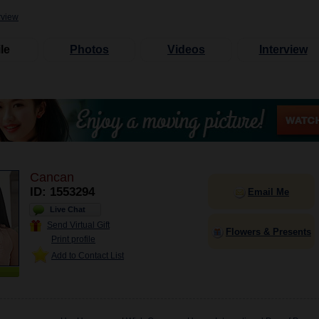
rview
le
Photos
Videos
Interview
Cancan
ID: 1553294
Email Me
Live Chat
Send Virtual Gift
Flowers & Presents
Print profile
Add to Contact List