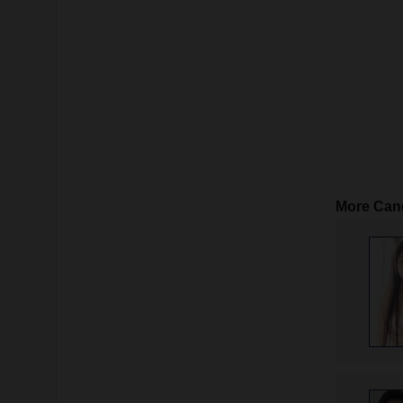
More Can