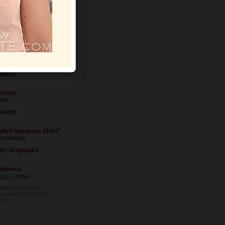
Letters
ital Status
ver married
ildren
inking
ver
oking
glish Speaking Skills*
ermediate
her languages
sidence
nya
, China
he level of English
evaluated by the Lady
self