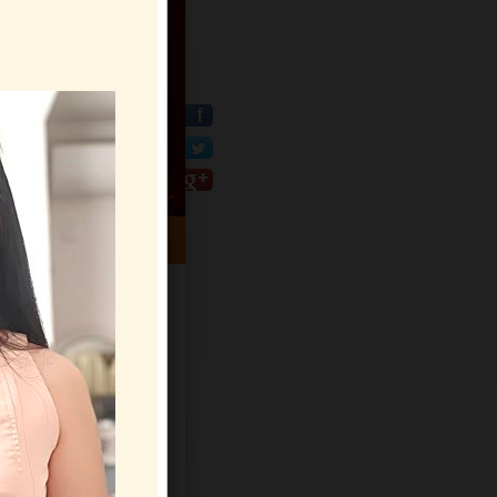
HELP CENTER
Sign Up
Log In
Virtual Gifts
Live Chat