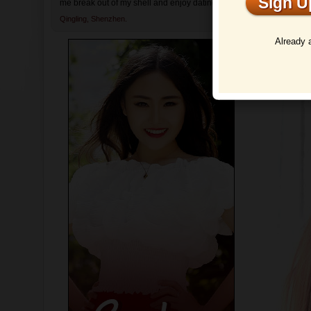
Sign 
me break out of my shell and enjoy dating again.
Qingling,
Shenzhen.
Profi
Already