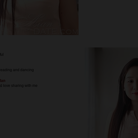
ful
reading and dancing
Man
nd love sharing with me